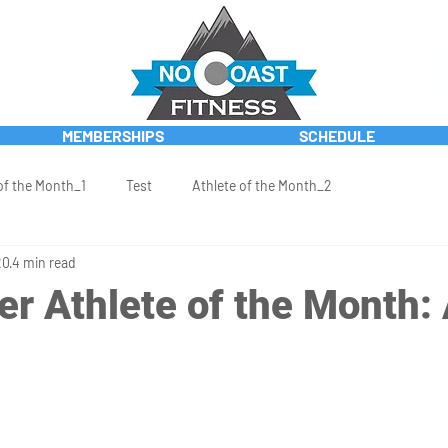
MEMBERSHIPS
SCHEDULE
of the Month_1
Test
Athlete of the Month_2
20
4 min read
r Athlete of the Month: 