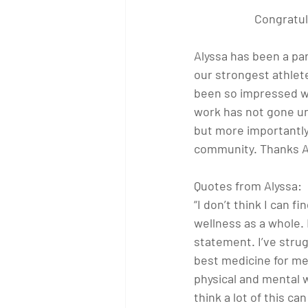
Congratul
Alyssa has been a par
our strongest athlete
been so impressed wi
work has not gone un
but more importantly
community. Thanks A
Quotes from Alyssa:
“I don’t think I can 
wellness as a whole. I
statement. I’ve strugg
best medicine for me
physical and mental w
think a lot of this c