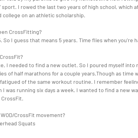
y” sport. I rowed the last two years of high school, which 
 college on an athletic scholarship. 
en CrossFitting? 
5. So I guess that means 5 years. Time flies when you’re h
 CrossFit?
ge, I needed to find a new outlet. So I poured myself into 
ies of half marathons for a couple years.Though as time w
 fatigued of the same workout routine. I remember feeling 
 I was running six days a week. I wanted to find a new wa
 CrossFit. 
te WOD/CrossFit movement? 
erhead Squats 