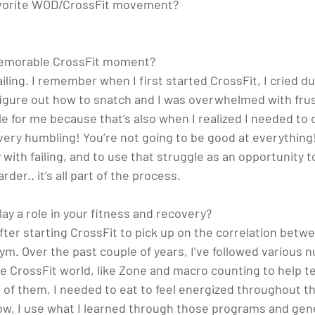
favorite WOD/CrossFit movement? 
emorable CrossFit moment? 
 failing. I remember when I first started CrossFit, I cried d
figure out how to snatch and I was overwhelmed with frus
for me because that’s also when I realized I needed to
very humbling! You’re not going to be good at everything!
with failing, and to use that struggle as an opportunity t
der.. it’s all part of the process.
ay a role in your fitness and recovery? 
after starting CrossFit to pick up on the correlation betwe
m. Over the past couple of years, I’ve followed various nu
the CrossFit world, like Zone and macro counting to help 
of them, I needed to eat to feel energized throughout th
ow, I use what I learned through those programs and gener