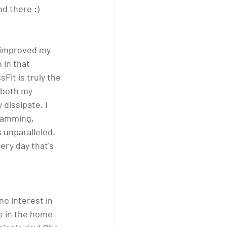
d there :) 
s improved my 
 in that 
Fit is truly the 
 both my 
dissipate. I 
gramming, 
 unparalleled. 
ery day that's 
o interest in 
e in the home 