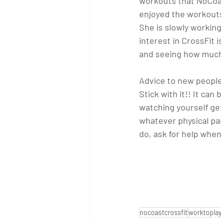
workouts that NoCoas
enjoyed the workouts 
She is slowly working
interest in CrossFit 
and seeing how much I
Advice to new people
Stick with it!! It ca
watching yourself get
whatever physical pa
do, ask for help whe
nocoastcrossfit
worktopla