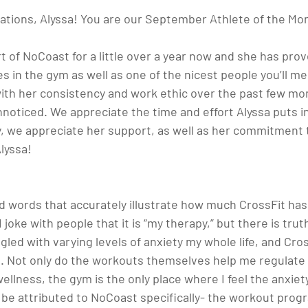
ations, Alyssa! You are our September Athlete of the Mon
t of NoCoast for a little over a year now and she has prov
s in the gym as well as one of the nicest people you’ll m
th her consistency and work ethic over the past few mon
noticed. We appreciate the time and effort Alyssa puts i
, we appreciate her support, as well as her commitment 
lyssa! 
find words that accurately illustrate how much CrossFit h
 joke with people that it is “my therapy,” but there is truth
led with varying levels of anxiety my whole life, and Cross
. Not only do the workouts themselves help me regulate
ellness, the gym is the only place where I feel the anxiety 
an be attributed to NoCoast specifically- the workout pro