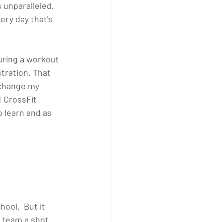
 unparalleled. 
ery day that's 
during a workout 
tration. That 
 change my 
 CrossFit 
o learn and as 
ool.  But it 
 team a shot 