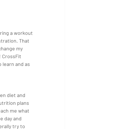
uring a workout 
tration. That 
 change my 
 CrossFit 
o learn and as 
en diet and 
trition plans 
teach me what 
e day and 
ally try to 