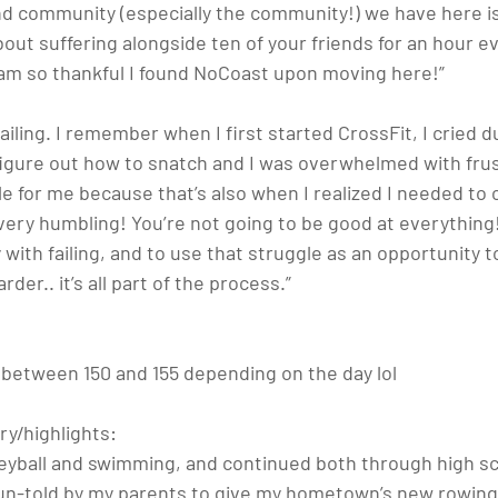
nd community (especially the community!) we have here is
ut suffering alongside ten of your friends for an hour ev
am so thankful I found NoCoast upon moving here!”
e failing. I remember when I first started CrossFit, I cried 
figure out how to snatch and I was overwhelmed with frus
for me because that’s also when I realized I needed to
very humbling! You’re not going to be good at everything!
with failing, and to use that struggle as an opportunity t
der.. it’s all part of the process.”
..between 150 and 155 depending on the day lol
ry/highlights: 
leyball and swimming, and continued both through high sch
olun-told by my parents to give my hometown’s new rowing