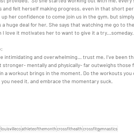
t provided.  So she started working out with me, every s
and felt herself making progress, even in that short peri
 up her confidence to come join us in the gym, but simpl
is a huge deal for her. She says that watching me go to th
 love it motivates her to want to give it a try...someday.
: 
n be intimidating and overwhelming… trust me, I’ve been th
 stronger- mentally and physically- far outweighs those fe
in a workout brings in the moment. Do the workouts you d
n you need it, and embrace the momentary suck.
y
louisvilleco
athleteofthemonth
crossfithealth
crossfitgymnastics