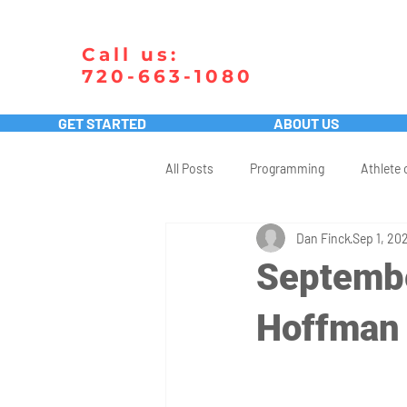
Call us:
720-663-1080
GET STARTED
ABOUT US
All Posts
Programming
Athlete 
Dan Finck
Sep 1, 20
Septembe
Hoffman