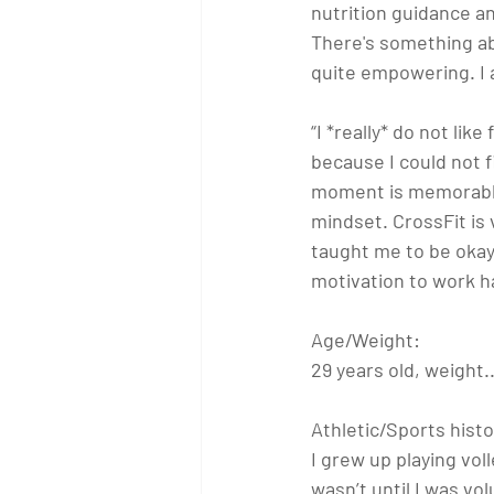
nutrition guidance a
There's something abo
quite empowering. I 
“I *really* do not lik
because I could not 
moment is memorable 
mindset. CrossFit is 
taught me to be okay 
motivation to work har
Age/Weight: 
29 years old, weight
Athletic/Sports histo
I grew up playing vol
wasn’t until I was v