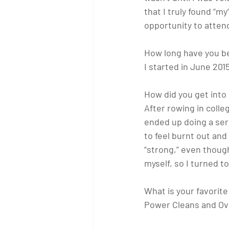
that I truly found “m
opportunity to attend
How long have you be
I started in June 201
How did you get into
After rowing in colle
ended up doing a ser
to feel burnt out and
“strong,” even though
myself, so I turned to
What is your favori
Power Cleans and Ov