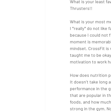
What is your least 
Thrusters!!
What is your most m
I *really* do not like
because I could not 
moment is memorable 
mindset. CrossFit is 
taught me to be okay 
motivation to work har
How does nutrition pl
It doesn’t take long 
performance in the gy
that are popular in 
foods, and how much 
strong in the gym. N