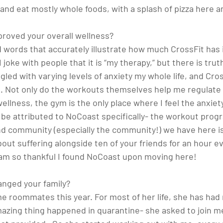
 and eat mostly whole foods, with a splash of pizza here an
roved your overall wellness? 
ind words that accurately illustrate how much CrossFit ha
 joke with people that it is “my therapy,” but there is truth
led with varying levels of anxiety my whole life, and Cross
. Not only do the workouts themselves help me regulate
ellness, the gym is the only place where I feel the anxiety 
an be attributed to NoCoast specifically- the workout pro
nd community (especially the community!) we have here is
ut suffering alongside ten of your friends for an hour ev
am so thankful I found NoCoast upon moving here!
nged your family? 
e roommates this year. For most of her life, she has had n
mazing thing happened in quarantine- she asked to join m