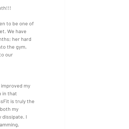
th!!!
en to be one of 
eet. We have 
ths; her hard 
nto the gym, 
to our 
as improved my 
 in that 
Fit is truly the 
 both my 
dissipate. I 
gramming, 