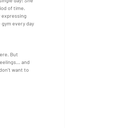
ingle day! She 
od of time.  
y expressing 
e gym every day 
 
ere. But 
elings... and 
on’t want to 