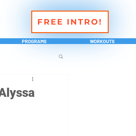
FREE INTRO!
PROGRAMS
WORKOUTS
Alyssa