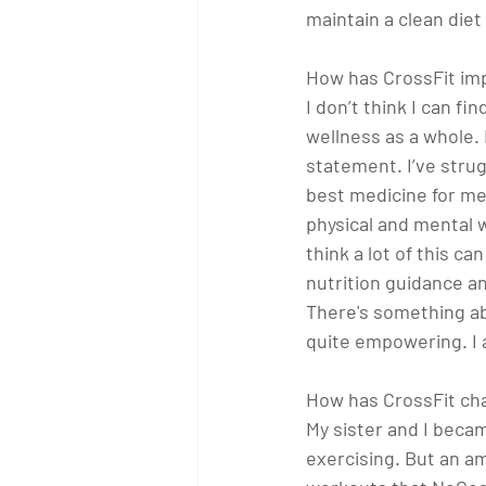
maintain a clean diet
How has CrossFit imp
I don’t think I can f
wellness as a whole. I
statement. I’ve strugg
best medicine for me
physical and mental w
think a lot of this c
nutrition guidance a
There's something abo
quite empowering. I 
How has CrossFit cha
My sister and I becam
exercising. But an a