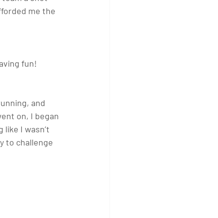
afforded me the 
aving fun!
running, and 
ent on, I began 
like I wasn’t 
y to challenge 