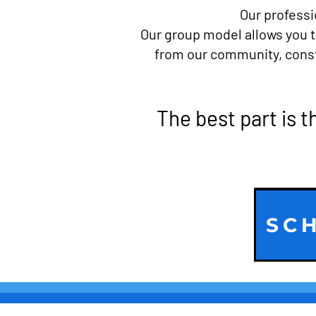
Our professi
Our group model allows you t
from our community, consta
The best part is t
SCH