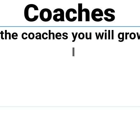
Coaches
the coaches you will gro
Coach Sam