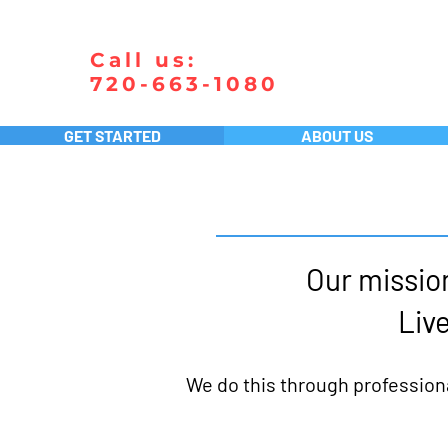
Call us:
720-663-1080
GET STARTED
ABOUT US
Our mission
Live
We do this through profession