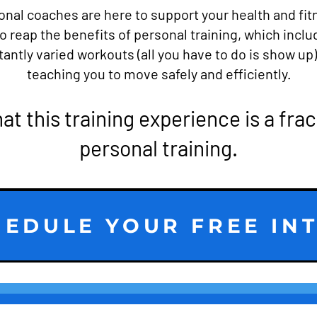
onal coaches are here to support your health and fit
o reap the benefits of personal training, which inclu
ntly varied workouts (all you have to do is show up
teaching you to move safely and efficiently.
hat this training experience is a frac
personal training.
EDULE YOUR FREE IN