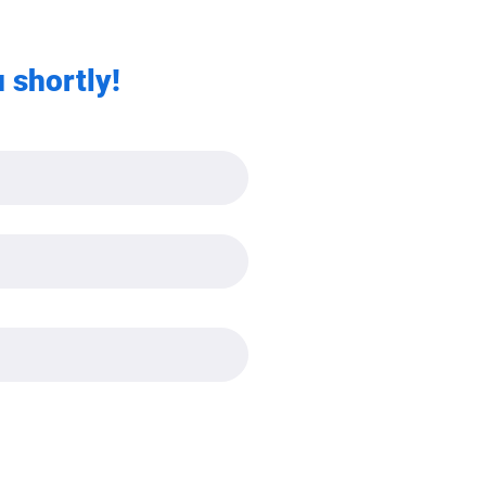
 shortly!