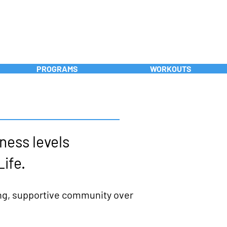
FREE INTRO!
PROGRAMS
WORKOUTS
tness levels
Life.
ong, supportive community over