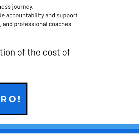
ness journey.
de accountability and support
), and professional coaches
tion of the cost of
TRO!