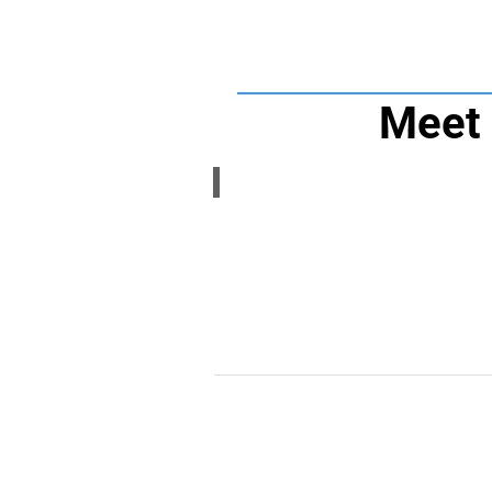
Meet 
Coach Dan