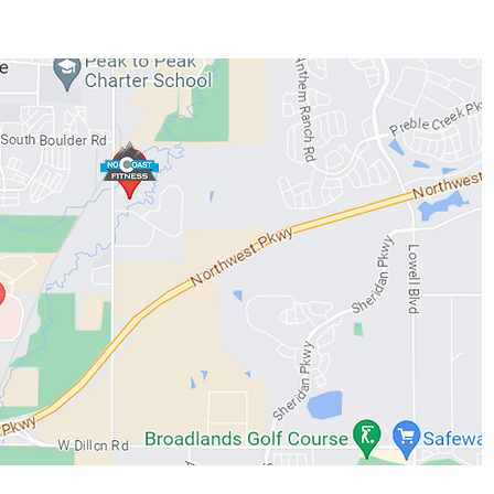
WORKOUTS