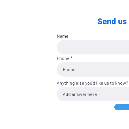
Send us 
Name
Phone
Anything else you'd like us to know?