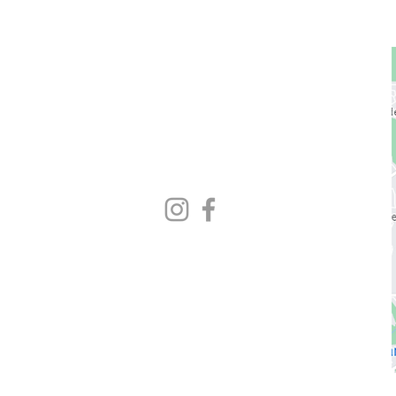
GET STARTED
1729 Majestic Dr.
Unit 2
Lafayette, CO
720.663.1080
contact@nocoastcrossfit.com
HOURS
5:30am - 7:00pm Monday - Friday
9:00am - 11:00am Saturday
Closed Sunday
* Closed hours vary weekly
Please check Gym Desk schedule