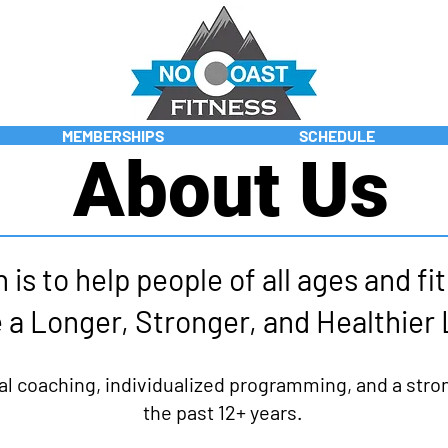
MEMBERSHIPS
SCHEDULE
About Us
 is to help people of all ages and fi
 a Longer, Stronger, and Healthier 
al coaching, individualized programming, and a str
the past 12+ years.