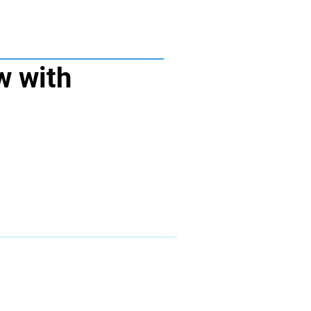
w with