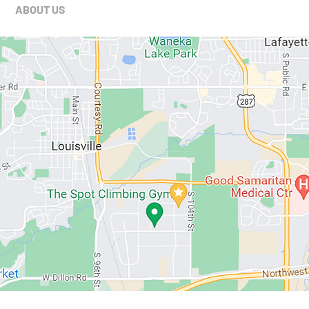
ABOUT US
MEMBERSHIPS
SCHEDULE
PROGRAMS