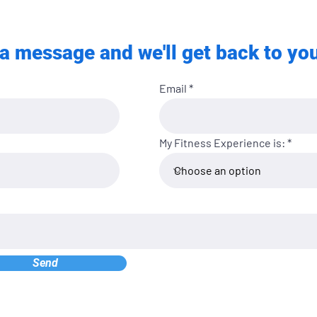
a message and we'll get back to you
Email
My Fitness Experience is:
Send