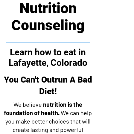
Nutrition
Counseling
Learn how to eat in
Lafayette, Colorado
You Can't Outrun A Bad
Diet!
We believe
nutrition is the
foundation of health.
We can help
you make better choices that will
create lasting and powerful