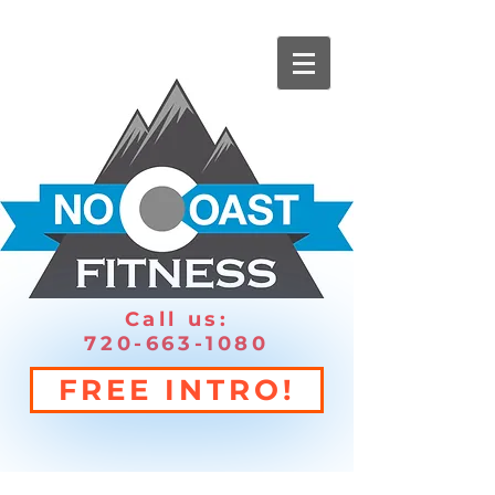
Call us:
720-663-1080
FREE INTRO!