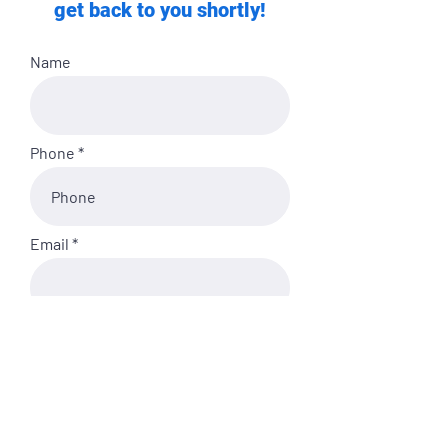
get back to you shortly!
Name
Phone
Email
My Fitness Experience is:
Anything else you'd like us to
know?