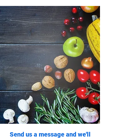
Send us a message and we'll