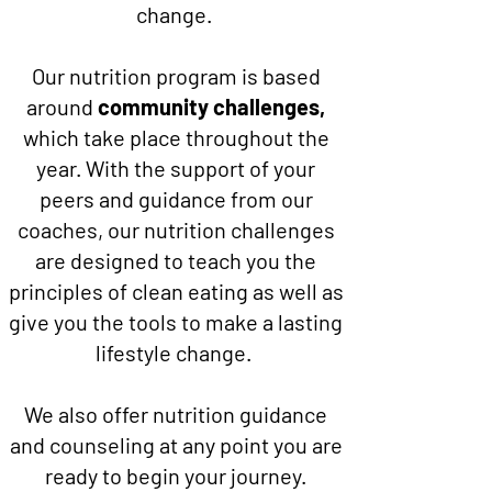
change.
Our nutrition program is based
around
community challenges,
which take place throughout the
year. With the support of your
peers and guidance from our
coaches, our nutrition challenges
are designed to teach you the
principles of clean eating as well as
give you the tools to make a lasting
lifestyle change.
We also offer nutrition guidance
and counseling at any point you are
ready to begin your journey.