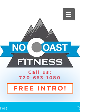
Call us:
720-663-1080
FREE INTRO!
Post