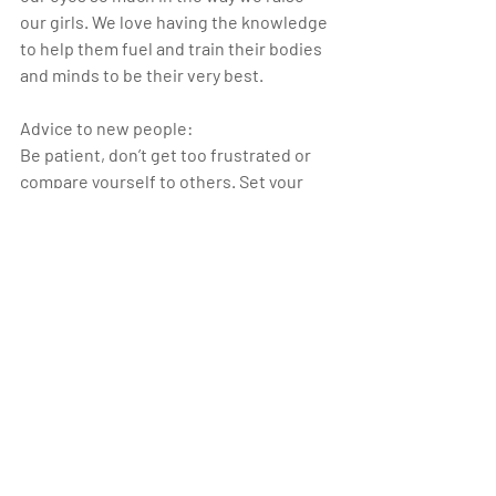
our girls. We love having the knowledge 
to help them fuel and train their bodies 
and minds to be their very best.
Advice to new people:
Be patient, don’t get too frustrated or 
compare yourself to others. Set your 
own personal goals. Keep coming and 
don’t be afraid to ask questions, 
everyone at the gym is more than willing 
to help out. You won’t find a better 
community!
nocoastcrossfit
worktoplay
louisvilleco
athleteofthemonth
crossfitgymnastics
Athlete of the Month_1