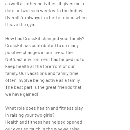
as well as other activities. It gives me a 
date or two each week with the hubby. 
Overall I’m always in a better mood when 
I leave the gym.
How has CrossFit changed your family?
CrossFit has contributed to so many 
positive changes in our lives. The 
NoCoast environment has helped us to 
keep health at the forefront of our 
family. Our vacations and family time 
often involve being active as a family.  
The best part is the great friends that 
we have gained!
What role does health and fitness play 
in raising your two girls?
Health and fitness has helped opened 
our eyes so much in the way we raise 