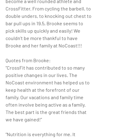
become a well rounded athlete and 
CrossFitter. From cycling the barbell, to 
double unders, to knocking out chest to 
bar pull ups in 19.5, Brooke seems to 
pick skills up quickly and easily! We 
couldn't be more thankful to have 
Brooke and her family at NoCoast!!!
Quotes from Brooke:
“CrossFit has contributed to so many 
positive changes in our lives. The 
NoCoast environment has helped us to 
keep health at the forefront of our 
family. Our vacations and family time 
often involve being active as a family.  
The best part is the great friends that 
we have gained!”
“Nutrition is everything for me. It 