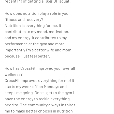
recent PR of getting a 165# OH squat.
How does nutrition play a role in your 
fitness and recovery?
Nutrition is everything for me. It 
contributes to my mood, motivation, 
and my energy. It contributes to my 
performance at the gym and more 
importantly I’m a better wife and mom 
because I just feel better.
How has CrossFit improved your overall 
wellness?
CrossFit improves everything for me! It 
starts my week off on Mondays and 
keeps me going. Once I get to the gym I 
have the energy to tackle everything I 
need to. The community always inspires 
me to make better choices in nutrition 