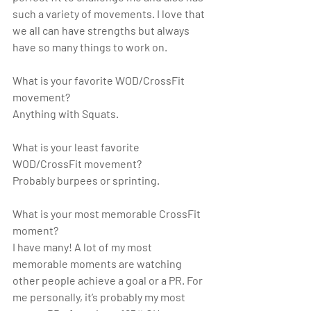
such a variety of movements. I love that 
we all can have strengths but always 
have so many things to work on.
What is your favorite WOD/CrossFit 
movement?
Anything with Squats.
What is your least favorite 
WOD/CrossFit movement?
Probably burpees or sprinting.
What is your most memorable CrossFit 
moment?
I have many! A lot of my most 
memorable moments are watching 
other people achieve a goal or a PR. For 
me personally, it’s probably my most 