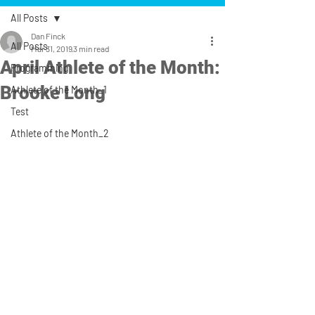
All Posts
Dan Finck
All Posts
Mar 31, 2019
3 min read
April Athlete of the Month:
Programming
Brooke Long
Athlete of the Month_1
Test
Athlete of the Month_2