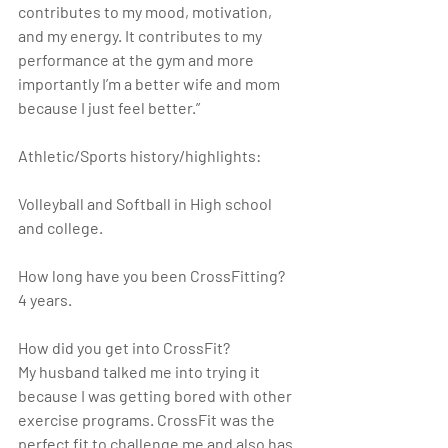
contributes to my mood, motivation, 
and my energy. It contributes to my 
performance at the gym and more 
importantly I’m a better wife and mom 
because I just feel better.”
Athletic/Sports history/highlights:
Volleyball and Softball in High school 
and college.
How long have you been CrossFitting?
4 years.
How did you get into CrossFit?
My husband talked me into trying it 
because I was getting bored with other 
exercise programs. CrossFit was the 
perfect fit to challenge me and also has 