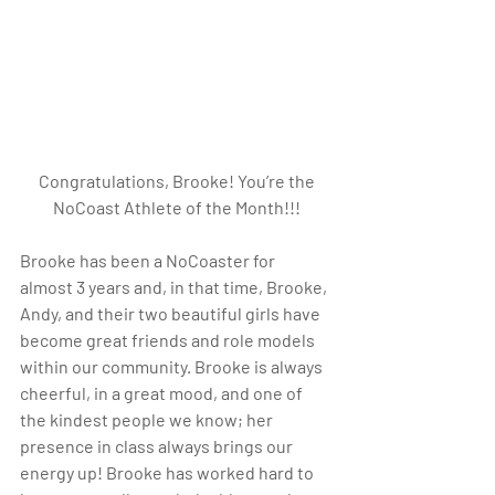
Congratulations, Brooke! You’re the 
NoCoast Athlete of the Month!!!
Brooke has been a NoCoaster for 
almost 3 years and, in that time, Brooke, 
Andy, and their two beautiful girls have 
become great friends and role models 
within our community. Brooke is always 
cheerful, in a great mood, and one of 
the kindest people we know; her 
presence in class always brings our 
energy up! Brooke has worked hard to 