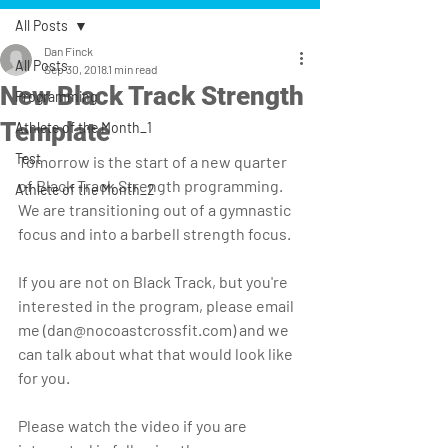
All Posts
Dan Finck
All Posts
Sep 30, 2018
1 min read
New Black Track Strength
Programming
Template
Athlete of the Month_1
Test
Tomorrow is the start of a new quarter 
of Black Track Strength programming. 
Athlete of the Month_2
We are transitioning out of a gymnastic 
focus and into a barbell strength focus.
If you are not on Black Track, but you're 
interested in the program, please email 
me (dan@nocoastcrossfit.com) and we 
can talk about what that would look like 
for you.
Please watch the video if you are 