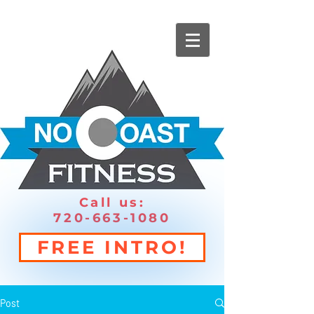
Call us:
720-663-1080
FREE INTRO!
Post