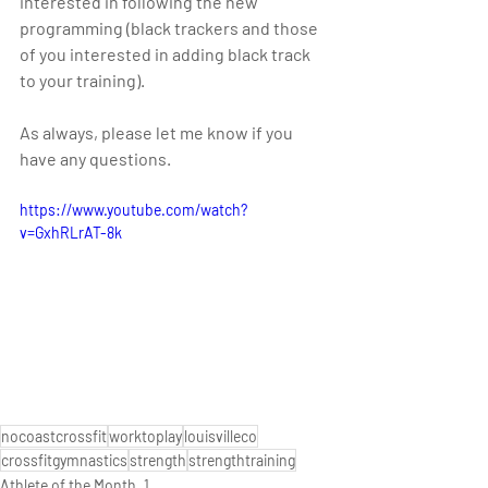
interested in following the new 
programming (black trackers and those 
of you interested in adding black track 
to your training).
As always, please let me know if you 
have any questions. 
https://www.youtube.com/watch?
v=GxhRLrAT-8k
nocoastcrossfit
worktoplay
louisvilleco
crossfitgymnastics
strength
strengthtraining
Athlete of the Month_1