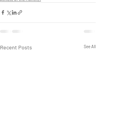
Recent Posts
See All