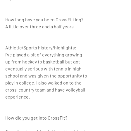
How long have you been CrossFitting? 
A little over three and a half years
Athletic/Sports history/highlights: 
I've played a bit of everything growing 
up from hockey to basketball but got 
eventually serious with tennis in high 
school and was given the opportunity to 
play in college. I also walked on to the 
cross-country team and have volleyball 
experience.
How did you get into CrossFit? 