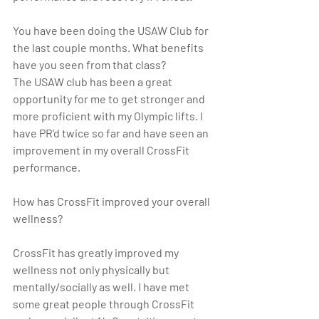
You have been doing the USAW Club for 
the last couple months. What benefits 
have you seen from that class? 
The USAW club has been a great 
opportunity for me to get stronger and 
more proficient with my Olympic lifts. I 
have PR'd twice so far and have seen an 
improvement in my overall CrossFit 
performance.
How has CrossFit improved your overall 
wellness?  
CrossFit has greatly improved my 
wellness not only physically but 
mentally/socially as well. I have met 
some great people through CrossFit 