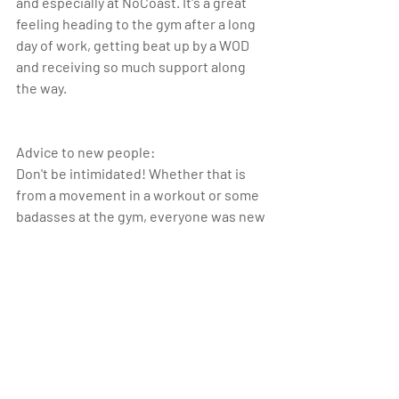
and especially at NoCoast. It's a great 
feeling heading to the gym after a long 
day of work, getting beat up by a WOD 
and receiving so much support along 
the way.  
Advice to new people:
Don't be intimidated! Whether that is 
from a movement in a workout or some 
badasses at the gym, everyone was new 
to CrossFit at one point. Just keep 
showing up!
crossfit
athleteofthemonth
athlete
Athlete of the Month_1