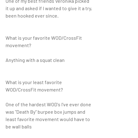
One of my best friends Veronika picked 
it up and asked if I wanted to give it a try, 
been hooked ever since. 
What is your favorite WOD/CrossFit 
movement?
Anything with a squat clean 
What is your least favorite 
WOD/CrossFit movement? 
One of the hardest WOD's I've ever done 
was "Death By" burpee box jumps and 
least favorite movement would have to 
be wall balls