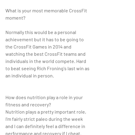
What is your most memorable CrossFit 
moment? 
Normally this would be a personal 
achievement but it has to be going to 
the CrossFit Games in 2014 and 
watching the best CrossFit teams and 
individuals in the world compete. Hard 
to beat seeing Rich Froning's last win as 
an individual in person. 
How does nutrition play a role in your 
fitness and recovery?
Nutrition plays a pretty important role, 
I'm fairly strict paleo during the week 
and I can definitely feel a difference in 
performance and recovery if I cheat.