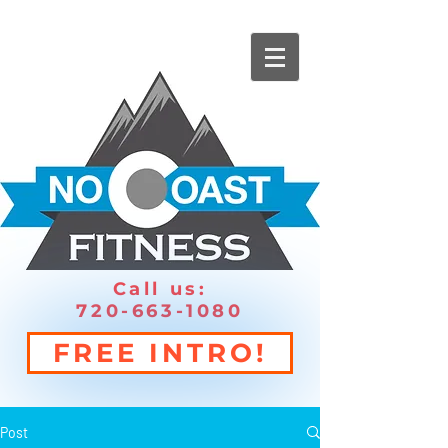
Call us:
720-663-1080
FREE INTRO!
Post