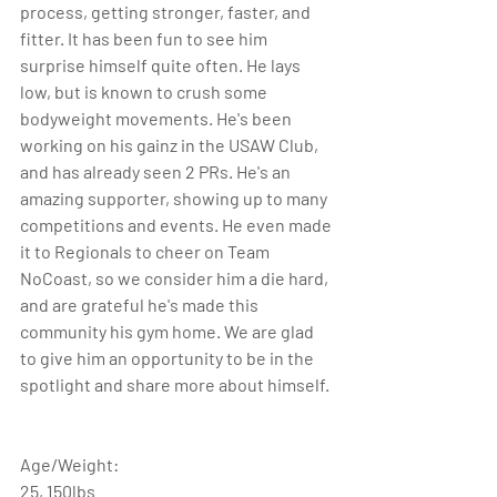
process, getting stronger, faster, and 
fitter. It has been fun to see him 
surprise himself quite often. He lays 
low, but is known to crush some 
bodyweight movements. He's been 
working on his gainz in the USAW Club, 
and has already seen 2 PRs. He's an 
amazing supporter, showing up to many 
competitions and events. He even made 
it to Regionals to cheer on Team 
NoCoast, so we consider him a die hard, 
and are grateful he's made this 
community his gym home. We are glad 
to give him an opportunity to be in the 
spotlight and share more about himself. 
Age/Weight: 
25, 150lbs