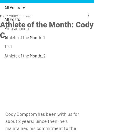
All Posts
Mar 7, 2016
2 min read
All Posts
Athlete of the Month: Cody
Programming
C.
Athlete of the Month_1
Test
Athlete of the Month_2
Cody Comptom has been with us for 
about 2 years! Since then, he's 
maintained his commitment to the 