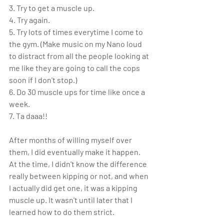
3. Try to get a muscle up.
4. Try again.
5. Try lots of times everytime I come to 
the gym. (Make music on my Nano loud 
to distract from all the people looking at 
me like they are going to call the cops 
soon if I don't stop.)
6. Do 30 muscle ups for time like once a 
week.
7. Ta daaa!!
After months of willing myself over 
them, I did eventually make it happen. 
At the time, I didn't know the difference 
really between kipping or not, and when 
I actually did get one, it was a kipping 
muscle up. It wasn't until later that I 
learned how to do them strict.