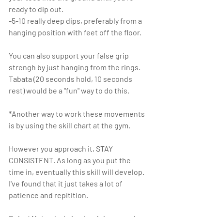
ready to dip out.
-5-10 really deep dips, preferably from a 
hanging position with feet off the floor.
You can also support your false grip 
strengh by just hanging from the rings. 
Tabata (20 seconds hold, 10 seconds 
rest) would be a "fun" way to do this.
*Another way to work these movements 
is by using the skill chart at the gym. 
However you approach it, STAY 
CONSISTENT. As long as you put the 
time in, eventually this skill will develop. 
I've found that it just takes a lot of 
patience and repitition. 