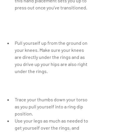
this hand placement sets you up to 
press out once you've transitioned. 
Pull yourself up from the ground on 
your knees. Make sure your knees 
are directly under the rings and as 
you drive up your hips are also right 
under the rings. 
Trace your thumbs down your torso 
as you pull yourself into a ring dip 
position.  
Use your legs as much as needed to 
get yourself over the rings, and 