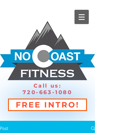
Call us:
720-663-1080
FREE INTRO!
Post