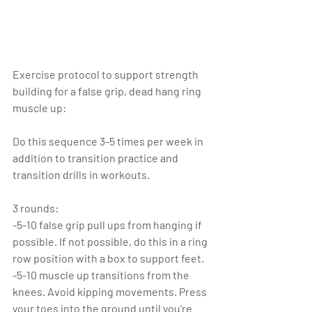
Exercise protocol to support strength 
building for a false grip, dead hang ring 
muscle up:
Do this sequence 3-5 times per week in 
addition to transition practice and 
transition drills in workouts.
3 rounds:
-5-10 false grip pull ups from hanging if 
possible. If not possible, do this in a ring 
row position with a box to support feet. 
-5-10 muscle up transitions from the 
knees. Avoid kipping movements. Press 
your toes into the ground until you're 