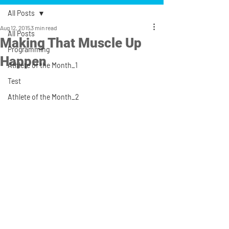
All Posts
Aug 12, 2015
3 min read
All Posts
Making That Muscle Up
Programming
Happen
Athlete of the Month_1
Test
Athlete of the Month_2