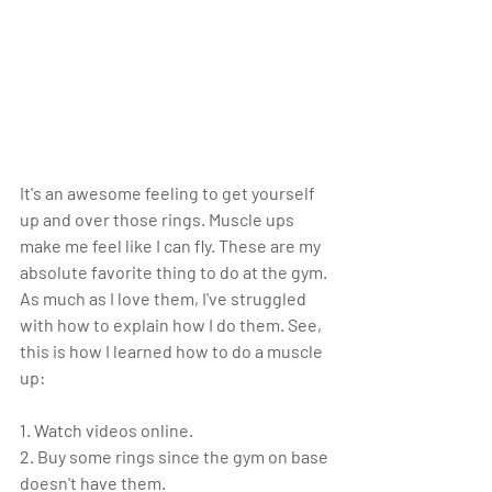
It's an awesome feeling to get yourself 
up and over those rings. Muscle ups 
make me feel like I can fly. These are my 
absolute favorite thing to do at the gym. 
As much as I love them, I've struggled 
with how to explain how I do them. See, 
this is how I learned how to do a muscle 
up:
1. Watch videos online.
2. Buy some rings since the gym on base 
doesn't have them.