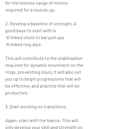
for the intense range of motion 
required for a muscle up.
2. Develop a baseline of strength. A 
good base to start with is
-6 linked chest to bar pull ups
-6 linked ring dips
This will contribute to the stabilization 
required for dynamic movement on the 
rings, preventing injury. It will also set 
you up to begin progressions that will 
be effective, and practice that will be 
productive.
3. Start working on transitions.
Again, start with the basics. This will 
only develop your skill and strength on 