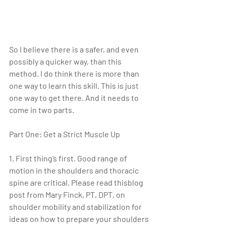
So I believe there is a safer, and even 
possibly a quicker way, than this 
method. I do think there is more than 
one way to learn this skill. This is just 
one way to get there. And it needs to 
come in two parts. 
Part One: Get a Strict Muscle Up
1. First thing’s first. Good range of 
motion in the shoulders and thoracic 
spine are critical. Please read thisblog 
post from Mary Finck, PT, DPT, on 
shoulder mobility and stabilization for 
ideas on how to prepare your shoulders 