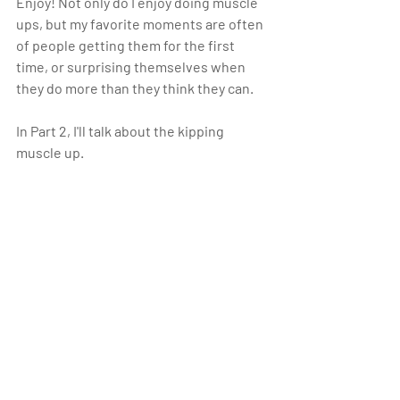
Enjoy! Not only do I enjoy doing muscle 
ups, but my favorite moments are often 
of people getting them for the first 
time, or surprising themselves when 
they do more than they think they can. 
In Part 2, I'll talk about the kipping 
muscle up.