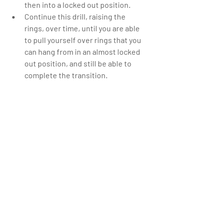
then into a locked out position.  
Continue this drill, raising the 
rings, over time, until you are able 
to pull yourself over rings that you 
can hang from in an almost locked 
out position, and still be able to 
complete the transition. 