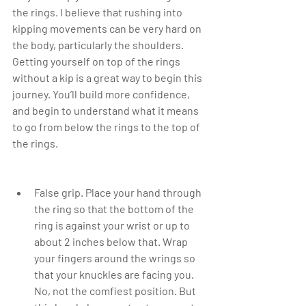
the rings. I believe that rushing into 
kipping movements can be very hard on 
the body, particularly the shoulders. 
Getting yourself on top of the rings 
without a kip is a great way to begin this 
journey. You’ll build more confidence, 
and begin to understand what it means 
to go from below the rings to the top of 
the rings.
False grip. Place your hand through 
the ring so that the bottom of the 
ring is against your wrist or up to 
about 2 inches below that. Wrap 
your fingers around the wrings so 
that your knuckles are facing you. 
No, not the comfiest position. But 