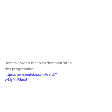
Here is a video that also demonstrates 
this progression:
https://www.youtube.com/watch?
v=UiyOisE8Au8