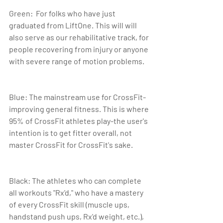
Green:  For folks who have just 
graduated from LiftOne. This will will 
also serve as our rehabilitative track, for 
people recovering from injury or anyone 
with severe range of motion problems.
Blue: The mainstream use for CrossFit-
improving general fitness. This is where 
95% of CrossFit athletes play-the user's 
intention is to get fitter overall, not 
master CrossFit for CrossFit's sake.
Black: The athletes who can complete 
all workouts "Rx'd," who have a mastery 
of every CrossFit skill (muscle ups, 
handstand push ups, Rx'd weight, etc.), 