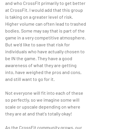
and who CrossFit primarily to get better 
at CrossFit. I would add that this group 
is taking on a greater level of risk. 
Higher volume can often lead to trashed 
bodies. Some may say that is part of the 
game in a very competitive atmosphere. 
But we'd like to save that risk for 
individuals who have actually chosen to 
be IN the game. They have a good 
awareness of what they are getting 
into, have weighed the pros and cons, 
and still want to go for it.
Not everyone will fit into each of these 
so perfectly, so we imagine some will 
scale or upscale depending on where 
they are at and that's totally okay!
As the CrossFit community grows, our 