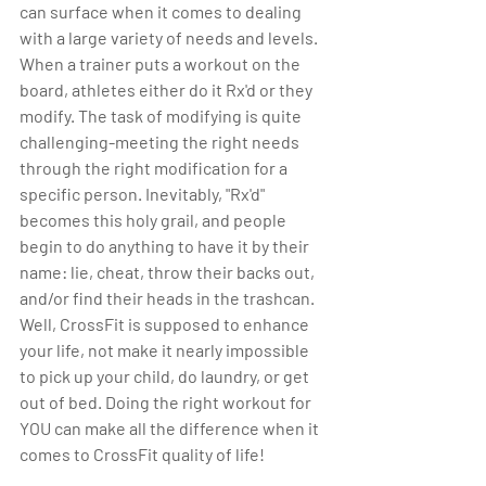
can surface when it comes to dealing 
with a large variety of needs and levels. 
When a trainer puts a workout on the 
board, athletes either do it Rx'd or they 
modify. The task of modifying is quite 
challenging-meeting the right needs 
through the right modification for a 
specific person. Inevitably, "Rx'd" 
becomes this holy grail, and people 
begin to do anything to have it by their 
name: lie, cheat, throw their backs out, 
and/or find their heads in the trashcan. 
Well, CrossFit is supposed to enhance 
your life, not make it nearly impossible 
to pick up your child, do laundry, or get 
out of bed. Doing the right workout for 
YOU can make all the difference when it 
comes to CrossFit quality of life!