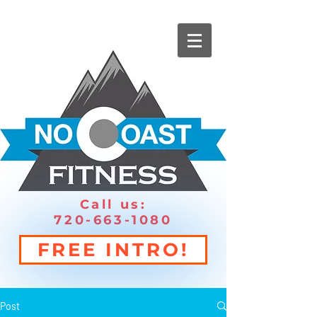
Call us:
720-663-1080
FREE INTRO!
Post