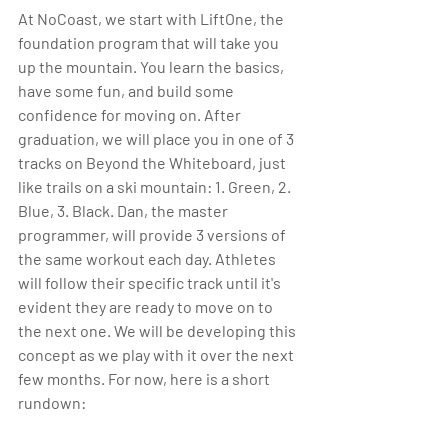
At NoCoast, we start with LiftOne, the 
foundation program that will take you 
up the mountain. You learn the basics, 
have some fun, and build some 
confidence for moving on. After 
graduation, we will place you in one of 3 
tracks on Beyond the Whiteboard, just 
like trails on a ski mountain: 1. Green, 2. 
Blue, 3. Black. Dan, the master 
programmer, will provide 3 versions of 
the same workout each day. Athletes 
will follow their specific track until it's 
evident they are ready to move on to 
the next one. We will be developing this 
concept as we play with it over the next 
few months. For now, here is a short 
rundown: