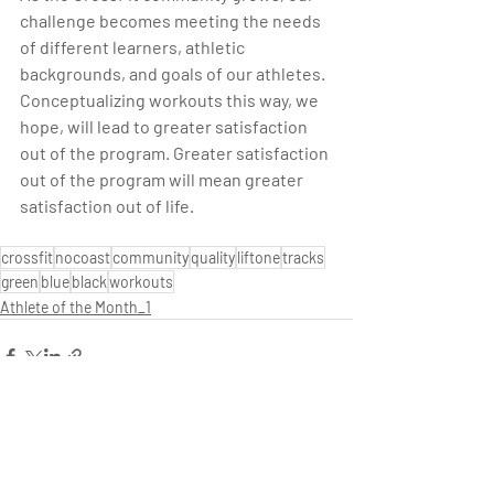
challenge becomes meeting the needs 
of different learners, athletic 
backgrounds, and goals of our athletes. 
Conceptualizing workouts this way, we 
hope, will lead to greater satisfaction 
out of the program. Greater satisfaction 
out of the program will mean greater 
satisfaction out of life.
crossfit
nocoast
community
quality
liftone
tracks
green
blue
black
workouts
Athlete of the Month_1
Recent Posts
See All