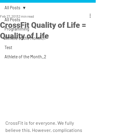
All Posts
Feb 27, 2013
2 min read
All Posts
CrossFit Quality of Life =
Programming
Quality of Life
Athlete of the Month_1
Test
Athlete of the Month_2
CrossFit is for everyone. We fully 
believe this. However, complications 