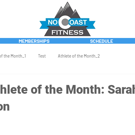
MEMBERSHIPS
SCHEDULE
of the Month_1
Test
Athlete of the Month_2
hlete of the Month: Sara
on