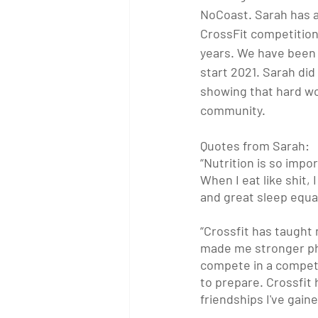
NoCoast. Sarah has al
CrossFit competition
years. We have been 
start 2021. Sarah did
showing that hard wo
community.
Quotes from Sarah:
“Nutrition is so impor
When I eat like shit, 
and great sleep equa
“Crossfit has taught
made me stronger phys
compete in a competi
to prepare. Crossfit 
friendships I've gain