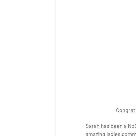
Congratu
Sarah has been a NoCo
amazing ladies commu