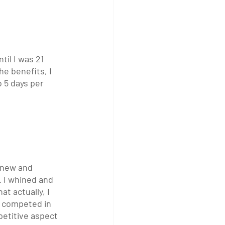
til I was 21 
he benefits, I 
 5 days per 
g new and 
 I whined and 
t actually, I 
I competed in 
petitive aspect 