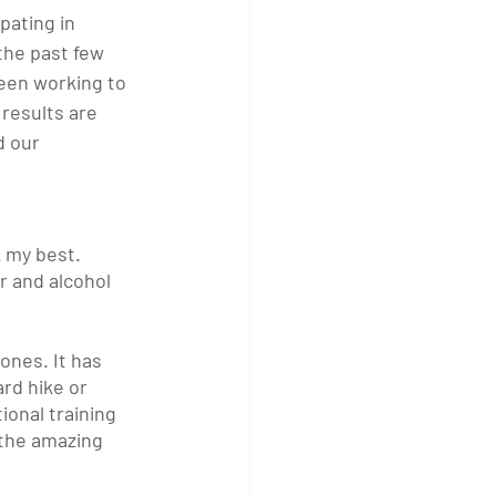
pating in 
the past few 
een working to 
results are 
 our 
k my best. 
ar and alcohol 
ones. It has 
rd hike or 
onal training 
 the amazing 