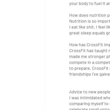
your body to fuel it a
How does nutrition pl
Nutrition is so impor
I eat like shit, I fee
great sleep equals gr
How has CrossFit imp
CrossFit has taught 
made me stronger phys
compete in a competi
to prepare. CrossFit 
friendships I've gain
Advice to new peopl
I was intimidated whe
comparing myself to o
celebrate small vict