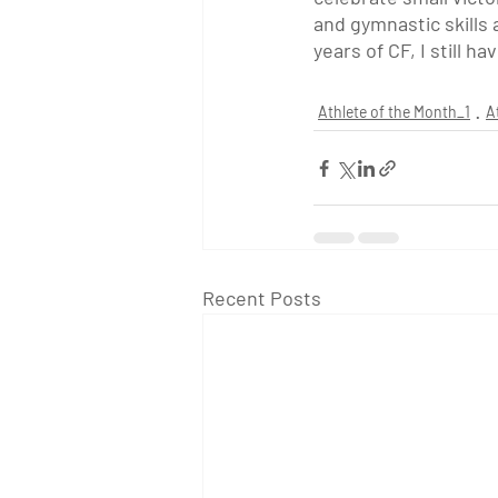
and gymnastic skills a
years of CF, I still 
Athlete of the Month_1
A
Recent Posts