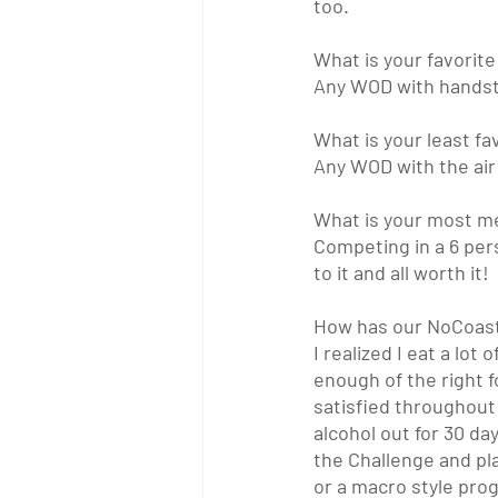
too. 
What is your favori
Any WOD with handsta
What is your least 
Any WOD with the air 
What is your most 
Competing in a 6 pers
to it and all worth it! 
How has our NoCoast 
I realized I eat a lo
enough of the right 
satisfied throughout 
alcohol out for 30 da
the Challenge and pl
or a macro style progr