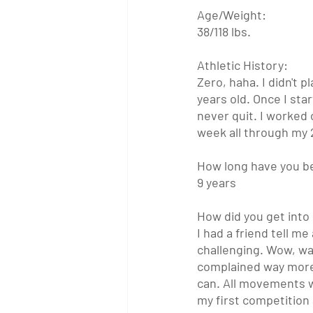
Age/Weight:
38/118 lbs.
Athletic History:
Zero, haha. I didn't p
years old. Once I star
never quit. I worked 
week all through my 
How long have you b
9 years
How did you get into 
I had a friend tell m
challenging. Wow, wa
complained way more t
can. All movements we
my first competition 