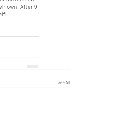
eir own! After 9 
lf! 
See All