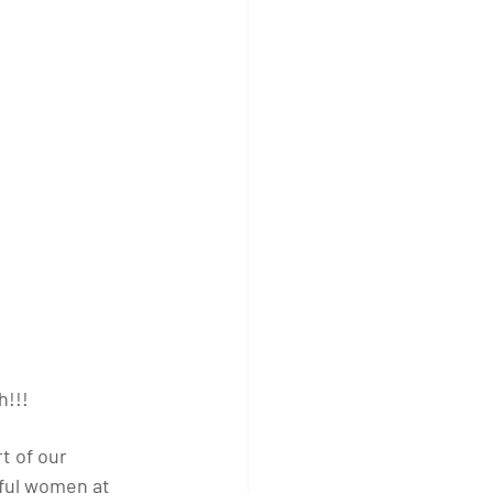
h!!!
t of our 
ful women at 