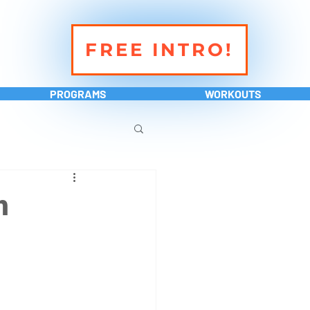
FREE INTRO!
PROGRAMS
WORKOUTS
h