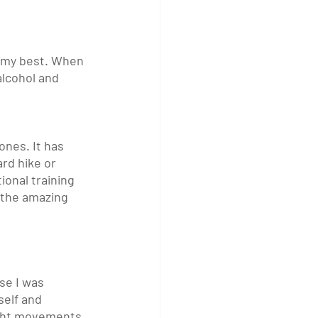
k my best. When 
 alcohol and 
nes. It has 
rd hike or 
onal training 
 the amazing 
se I was 
self and 
ight movements 