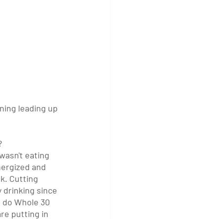
ning leading up 
?
wasn't eating 
ergized and 
k. Cutting 
 drinking since 
u do Whole 30 
re putting in 