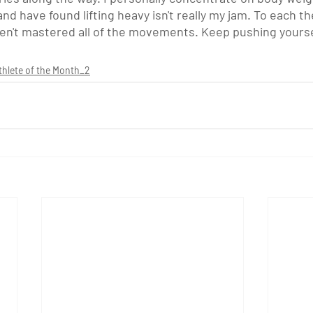
nd have found lifting heavy isn't really my jam. To each th
haven't mastered all of the movements. Keep pushing yourse
thlete of the Month_2