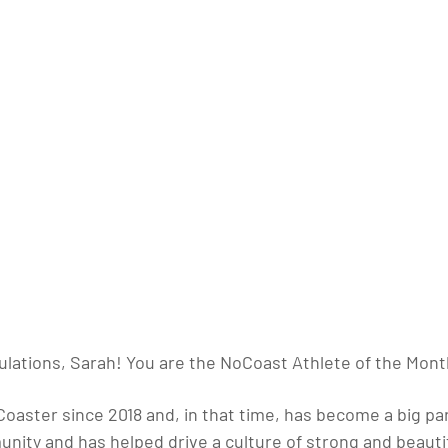
lations, Sarah! You are the NoCoast Athlete of the Mont
aster since 2018 and, in that time, has become a big par
nity and has helped drive a culture of strong and beauti