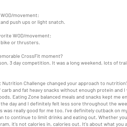
te WOD/movement:
nd push ups or light snatch. 
favorite WOD/movement:
bike or thrusters.
memorable CrossFit moment?
on, 3 day competition. It was a long weekend, lots of trai
Nutrition Challenge changed your approach to nutrition
t of carb and fat heavy snacks without enough protein and I 
foods. Eating Zone balanced meals and snacks kept me en
the day and I definitely felt less sore throughout the wee
ys was really good for me too. I've definitely cutback on my
an to continue to limit drinks and eating out. Whether yo
am, it's not calories in, calories out. It's about what you a