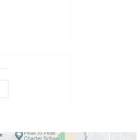
 Athlete of the Month:
 Conzemius
WORKOUTS