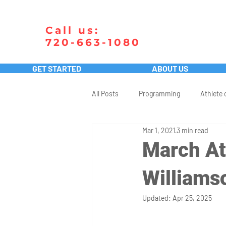
Call us:
720-663-1080
GET STARTED
ABOUT US
All Posts
Programming
Athlete 
Mar 1, 2021
3 min read
March At
Williams
Updated:
Apr 25, 2025