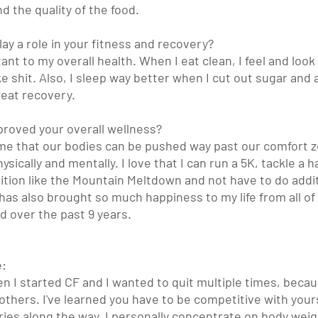
nd the quality of the food. 
ay a role in your fitness and recovery?
tant to my overall health. When I eat clean, I feel and loo
l like shit. Also, I sleep way better when I cut out sugar and
eat recovery. 
roved your overall wellness?
me that our bodies can be pushed way past our comfort zo
ically and mentally. I love that I can run a 5K, tackle a ha
tion like the Mountain Meltdown and not have to do additi
has also brought so much happiness to my life from all of
ed over the past 9 years. 
e:
n I started CF and I wanted to quit multiple times, becau
thers. I've learned you have to be competitive with your
ories along the way. I personally concentrate on body we