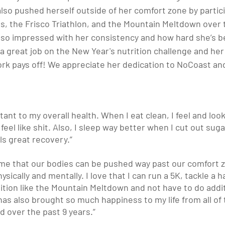
so pushed herself outside of her comfort zone by partici
s, the Frisco Triathlon, and the Mountain Meltdown over 
so impressed with her consistency and how hard she’s b
 a great job on the New Year's nutrition challenge and her 
rk pays off! We appreciate her dedication to NoCoast and
tant to my overall health. When I eat clean, I feel and loo
I feel like shit. Also, I sleep way better when I cut out sug
ls great recovery.”
 me that our bodies can be pushed way past our comfort z
ically and mentally. I love that I can run a 5K, tackle a ha
tion like the Mountain Meltdown and not have to do additi
has also brought so much happiness to my life from all of
ed over the past 9 years.”