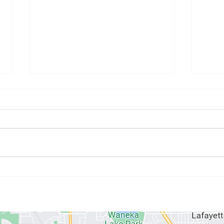
July Athlete of the Month:
June
Kristyne Stahlman
Paul
ABOUT US
MEMBERSHIPS
SCHEDULE
PROGRAMS