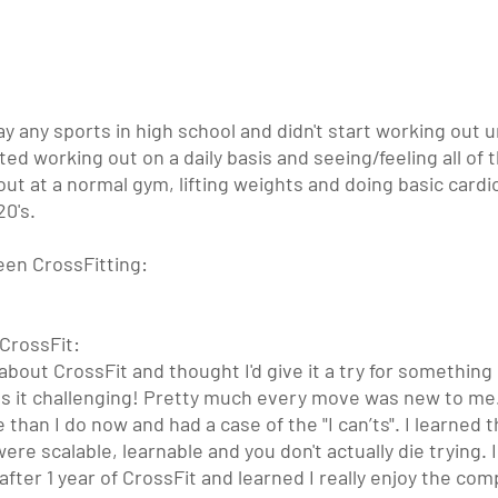
lay any sports in high school and didn't start working out un
ted working out on a daily basis and seeing/feeling all of t
out at a normal gym, lifting weights and doing basic cardio
20's.
een CrossFitting:
CrossFit: 
e about CrossFit and thought I'd give it a try for somethin
s it challenging! Pretty much every move was new to me.
han I do now and had a case of the "I can’ts". I learned tha
re scalable, learnable and you don't actually die trying. 
after 1 year of CrossFit and learned I really enjoy the com