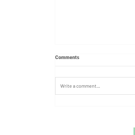
Comments
Write a comment...
August Athlete of the Month:
Stephen Bump
GET STARTED
1729 Majestic Dr.