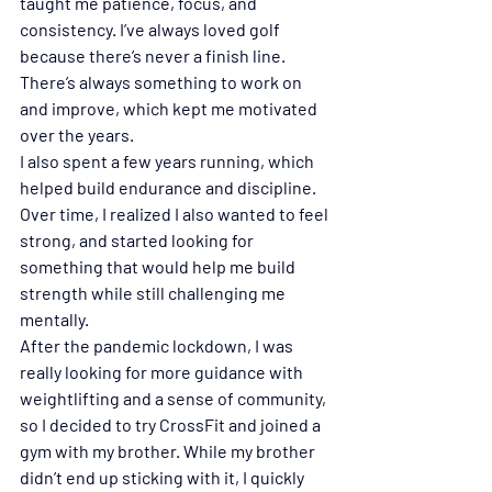
taught me patience, focus, and 
consistency. I’ve always loved golf 
because there’s never a finish line. 
There’s always something to work on 
and improve, which kept me motivated 
over the years.
I also spent a few years running, which 
helped build endurance and discipline. 
Over time, I realized I also wanted to feel 
strong, and started looking for 
something that would help me build 
strength while still challenging me 
mentally.
After the pandemic lockdown, I was 
really looking for more guidance with 
weightlifting and a sense of community, 
so I decided to try CrossFit and joined a 
gym with my brother. While my brother 
didn’t end up sticking with it, I quickly 