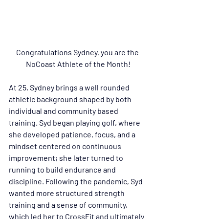
Congratulations Sydney, you are the 
NoCoast Athlete of the Month!
At 25, Sydney brings a well rounded 
athletic background shaped by both 
individual and community based 
training. Syd began playing golf, where 
she developed patience, focus, and a 
mindset centered on continuous 
improvement; she later turned to 
running to build endurance and 
discipline. Following the pandemic, Syd 
wanted more structured strength 
training and a sense of community, 
which led her to CrossFit and ultimately 