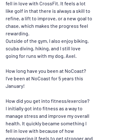
fell in love with CrossFit. It feels a lot 
like golf in that there is always a skill to 
refine, a lift to improve, or a new goal to 
chase, which makes the progress feel 
rewarding.
Outside of the gym, I also enjoy biking, 
scuba diving, hiking, and I still love 
going for runs with my dog, Axel.
How long have you been at NoCoast?
I’ve been at NoCoast for 5 years this 
January! 
How did you get into fitness/exercise?
I initially got into fitness as a way to 
manage stress and improve my overall 
health. It quickly became something I 
fell in love with because of how 
empowering it feels to get stronger and 