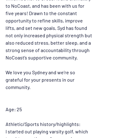
to NoCoast, and has been with us for 
five years! Drawn to the constant 
opportunity to refine skills, improve 
lifts, and set new goals, Syd has found 
not only increased physical strength but 
also reduced stress, better sleep, and a 
strong sense of accountability through 
NoCoast’s supportive community.
We love you Sydney and we’re so 
grateful for your presents in our 
community. 
Age: 25 
Athletic/Sports history/highlights:
I started out playing varsity golf, which 