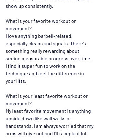
show up consistently.
What is your favorite workout or 
movement?
I
love anything barbell-related, 
especially cleans and squats. There’s 
something really rewarding about 
seeing measurable progress over time. 
I find it super fun to work on the 
technique and feel the difference in 
your lifts.
What is your least favorite workout or 
movement?
My least favorite movement is anything 
upside down like wall walks or 
handstands. I am always worried that my 
arms will give out and I’ll faceplant lol! 