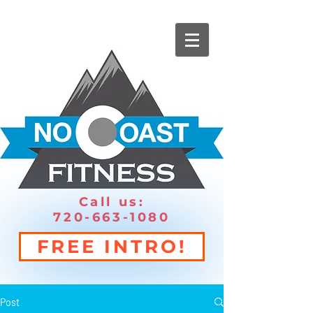
Call us:
720-663-1080
FREE INTRO!
Post