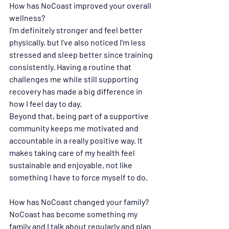
How has NoCoast improved your overall 
wellness?
I’m definitely stronger and feel better 
physically, but I’ve also noticed I’m less 
stressed and sleep better since training 
consistently. Having a routine that 
challenges me while still supporting 
recovery has made a big difference in 
how I feel day to day.
Beyond that, being part of a supportive 
community keeps me motivated and 
accountable in a really positive way. It 
makes taking care of my health feel 
sustainable and enjoyable, not like 
something I have to force myself to do.
How has NoCoast changed your family? 
NoCoast has become something my 
family and I talk about regularly and plan 