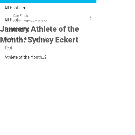
All Posts
Dan Finck
All Posts
Dec 31, 2025
3 min read
January Athlete of the
Programming
Month: Sydney Eckert
Athlete of the Month_1
Test
Athlete of the Month_2