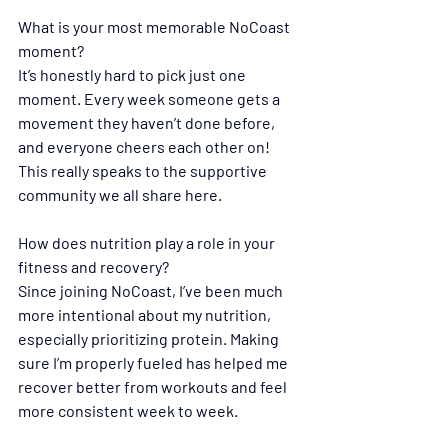
What is your most memorable NoCoast 
moment?
It’s honestly hard to pick just one 
moment. Every week someone gets a 
movement they haven’t done before, 
and everyone cheers each other on! 
This really speaks to the supportive 
community we all share here.
How does nutrition play a role in your 
fitness and recovery?
Since joining NoCoast, I’ve been much 
more intentional about my nutrition, 
especially prioritizing protein. Making 
sure I’m properly fueled has helped me 
recover better from workouts and feel 
more consistent week to week.