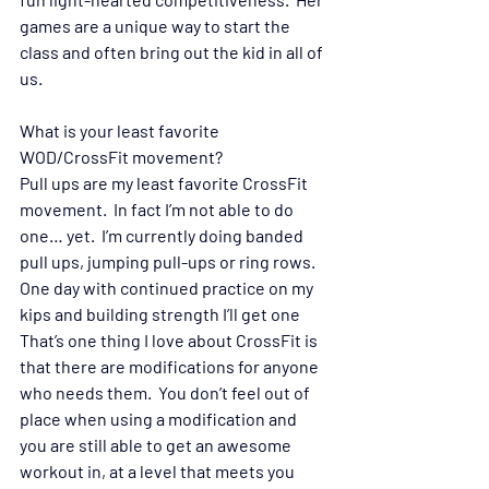
games are a unique way to start the 
class and often bring out the kid in all of 
us. 
What is your least favorite 
WOD/CrossFit movement?
Pull ups are my least favorite CrossFit 
movement.  In fact I’m not able to do 
one… yet.  I’m currently doing banded 
pull ups, jumping pull-ups or ring rows.  
One day with continued practice on my 
kips and building strength I’ll get one   
That’s one thing I love about CrossFit is 
that there are modifications for anyone 
who needs them.  You don’t feel out of 
place when using a modification and 
you are still able to get an awesome 
workout in, at a level that meets you 