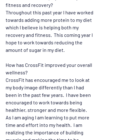
fitness and recovery?  
Throughout this past year I have worked 
towards adding more protein to my diet 
which I believe is helping both my 
recovery and fitness.  This coming year I 
hope to work towards reducing the 
amount of sugar in my diet.
How has CrossFit improved your overall 
wellness? 
CrossFit has encouraged me to look at 
my body image differently than I had 
been in the past few years.  I have been 
encouraged to work towards being 
healthier, stronger and more flexible.  
As I am aging I am learning to put more 
time and effort into my health.  I am 
realizing the importance of building 
muscle and making the time to be 