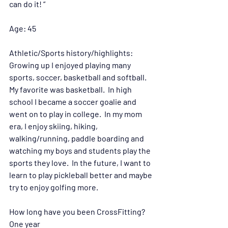
can do it! “
Age: 
45
Athletic/Sports history/highlights:
Growing up I enjoyed playing many 
sports, soccer, basketball and softball.  
My favorite was basketball.  In high 
school I became a soccer goalie and 
went on to play in college.  In my mom 
era, I enjoy skiing, hiking, 
walking/running, paddle boarding and 
watching my boys and students play the 
sports they love.  In the future, I want to 
learn to play pickleball better and maybe 
try to enjoy golfing more. 
How long have you been CrossFitting?
One year