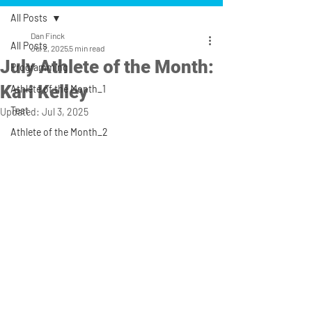
All Posts
Dan Finck
All Posts
Jul 2, 2025
5 min read
July Athlete of the Month:
Programming
Kari Kelley
Athlete of the Month_1
Test
Updated:
Jul 3, 2025
Athlete of the Month_2