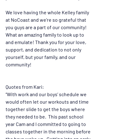
We love having the whole Kelley family 
at NoCoast and we're so grateful that 
you guys are a part of our community! 
What an amazing family to look up to 
and emulate! Thank you for your love, 
support, and dedication to not only 
yourself, but your family, and our 
community!
Quotes from Kari:
“With work and our boys’ schedule we 
would often let our workouts and time 
together slide to get the boys where 
they needed to be.  This past school 
year Cam and I committed to going to 
classes together in the morning before 
the boys woke up.  Getting into an early 