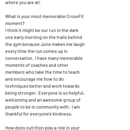
where you are at! 
What is your most memorable CrossFit 
moment?  
I think it might be our run in the dark 
one early morning on the trails behind 
the gym because June makes me laugh 
every time the run comes up in 
conversation.  I have many memorable 
moments of coaches and other 
members who take the time to teach 
and encourage me how to do 
techniques better and work towards 
being stronger.  Everyone is so helpful, 
welcoming and an awesome group of 
people to be in community with.  I am 
thankful for everyone’s kindness. 
How does nutrition play a role in your 