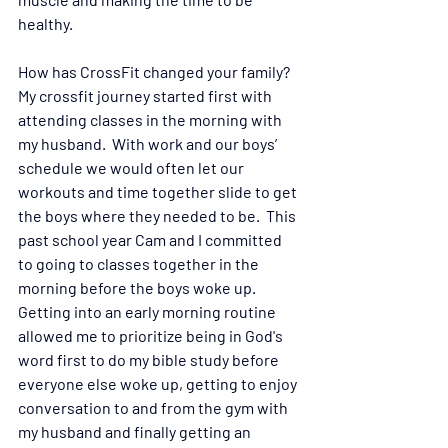
healthy.   
How has CrossFit changed your family? 
My crossfit journey started first with 
attending classes in the morning with 
my husband.  With work and our boys’ 
schedule we would often let our 
workouts and time together slide to get 
the boys where they needed to be.  This 
past school year Cam and I committed 
to going to classes together in the 
morning before the boys woke up.  
Getting into an early morning routine 
allowed me to prioritize being in God's 
word first to do my bible study before 
everyone else woke up, getting to enjoy 
conversation to and from the gym with 
my husband and finally getting an 