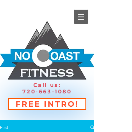
Call us:
720-663-1080
FREE INTRO!
Post