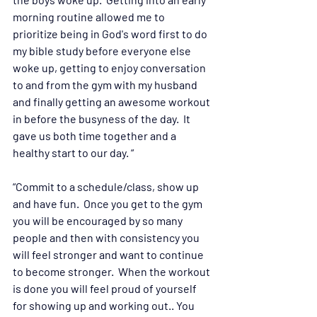
morning routine allowed me to 
prioritize being in God's word first to do 
my bible study before everyone else 
woke up, getting to enjoy conversation 
to and from the gym with my husband 
and finally getting an awesome workout 
in before the busyness of the day.  It 
gave us both time together and a 
healthy start to our day. “
“Commit to a schedule/class, show up 
and have fun.  Once you get to the gym 
you will be encouraged by so many 
people and then with consistency you 
will feel stronger and want to continue 
to become stronger.  When the workout 
is done you will feel proud of yourself 
for showing up and working out.. You 