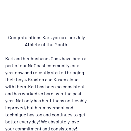
Congratulations Kari, you are our July 
Athlete of the Month!
Kari and her husband, Cam, have been a 
part of our NoCoast community for a 
year now and recently started bringing 
their boys, Braxton and Kasen along 
with them. Kari has 
been so consistent 
and has worked so hard over the past 
year. Not only has her fitness noticeably 
improved, but her movement and 
technique has too and continues to get 
better every day! We absolutely love 
your commitment and consistency!! 