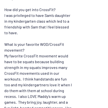
How did you get into CrossFit?
I was privileged to have Sam’s daughter 
in my kindergarten class which led to a 
friendship with Sam that I feel blessed 
to have.
What is your favorite WOD/CrossFit 
movement?  
My favorite CrossFit movement would 
have to be squats because building 
strength in my squats improves many 
CrossFit movements used in our 
workouts.  I think handstands are fun 
too and my kindergartners love it when I 
do them with them at school during 
recess.  I also LOVE Maddy’s warm up 
games.  They bring joy, laughter, and a 
fun light-hearted competitiveness.  Her 