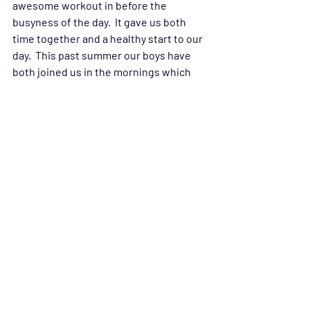
awesome workout in before the 
busyness of the day.  It gave us both 
time together and a healthy start to our 
day.  This past summer our boys have 
both joined us in the mornings which 
has been a lot of fun!  They have both 
loved the classes and have been very 
encouraged by their positive physical 
results.  Instead of wasting the summer 
mornings sleeping away they are 
getting up early, getting their workout 
in and then enjoying the summer days.  
At night we are all able to quickly go to 
sleep at a healthy time!  I think being a 
part of CrossFit has been a reminder to 
all four of us that we are built to be 
strong.  We love that we are able to take 
time to stretch each class and then the 
workout is quick.  In that short time we 