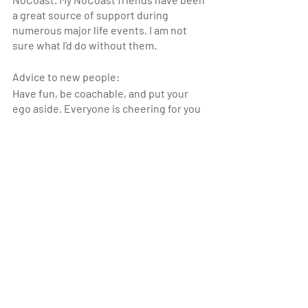
a great source of support during 
numerous major life events. I am not 
sure what I’d do without them.
Advice to new people:
Have fun, be coachable, and put your 
ego aside. Everyone is cheering for you 
regardless of your fitness level. The 
coaches are extremely knowledgeable. 
Listen to what they say and you will 
enjoy your workouts more, improve 
more quickly, and minimize the chance 
of injury. You don’t need to keep up with 
the elite athletes at the gym right away 
(or ever, if you’re me).
Athlete of the Month_1
Athlete of the Month_2