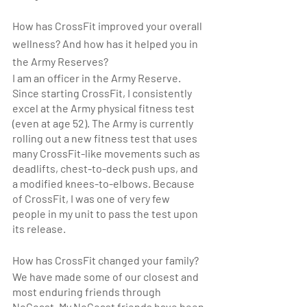
How has CrossFit improved your overall 
wellness? And how has it helped you in 
the Army Reserves?
I am an officer in the Army Reserve. 
Since starting CrossFit, I consistently 
excel at the Army physical fitness test 
(even at age 52). The Army is currently 
rolling out a new fitness test that uses 
many CrossFit-like movements such as 
deadlifts, chest-to-deck push ups, and 
a modified knees-to-elbows. Because 
of CrossFit, I was one of very few 
people in my unit to pass the test upon 
its release.
How has CrossFit changed your family? 
We have made some of our closest and 
most enduring friends through 
NoCoast. My NoCoast friends have been 