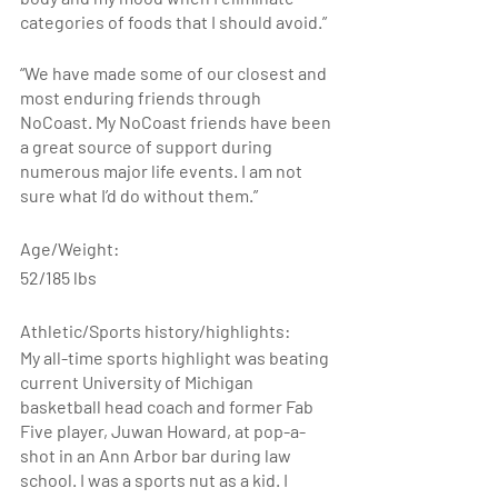
categories of foods that I should avoid.”
“We have made some of our closest and 
most enduring friends through 
NoCoast. My NoCoast friends have been 
a great source of support during 
numerous major life events. I am not 
sure what I’d do without them.”
Age/Weight: 
52/185 lbs
Athletic/Sports history/highlights: 
My all-time sports highlight was beating 
current University of Michigan 
basketball head coach and former Fab 
Five player, Juwan Howard, at pop-a-
shot in an Ann Arbor bar during law 
school. I was a sports nut as a kid. I 