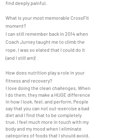
find deeply painful.
What is your most memorable CrossFit 
moment? 
I can still remember back in 2014 when 
Coach Jurney taught me to climb the 
rope. I was so elated that I could do it 
(and I still am)!
How does nutrition play a role in your 
fitness and recovery?
I love doing the clean challenges. When 
I do them, they make a HUGE difference 
in how I look, feel, and perform. People 
say that you can not out-exercise a bad 
diet and I find that to be completely 
true. I feel much more in touch with my 
body and my mood when I eliminate 
categories of foods that I should avoid.