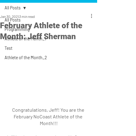
All Posts
Jan 30, 2021
3 min read
All Posts
February Athlete of the
Programming
Month: Jeff Sherman
Athlete of the Month_1
Test
Athlete of the Month_2
Congratulations, Jeff! You are the 
February NoCoast Athlete of the 
Month!!!