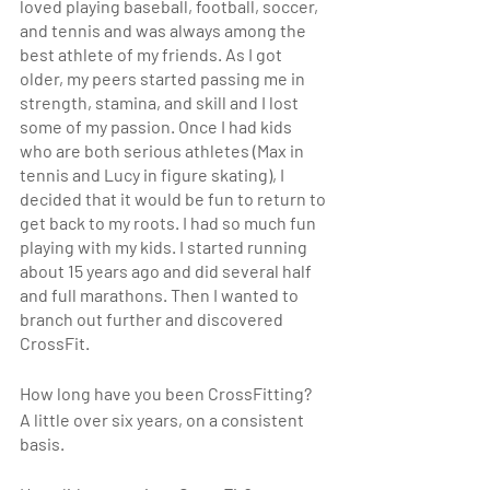
loved playing baseball, football, soccer, 
and tennis and was always among the 
best athlete of my friends. As I got 
older, my peers started passing me in 
strength, stamina, and skill and I lost 
some of my passion. Once I had kids 
who are both serious athletes (Max in 
tennis and Lucy in figure skating), I 
decided that it would be fun to return to 
get back to my roots. I had so much fun 
playing with my kids. I started running 
about 15 years ago and did several half 
and full marathons. Then I wanted to 
branch out further and discovered 
CrossFit.
How long have you been CrossFitting? 
A little over six years, on a consistent 
basis.