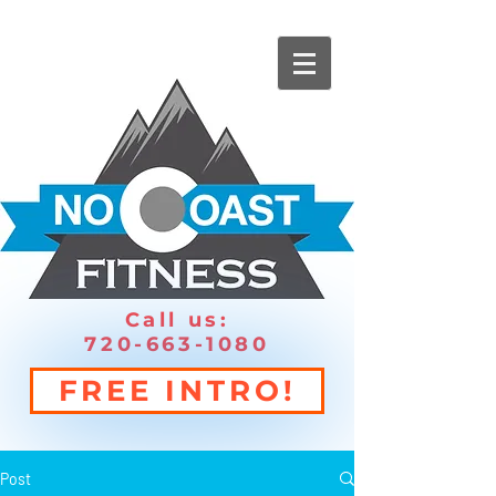
Call us:
720-663-1080
FREE INTRO!
Post