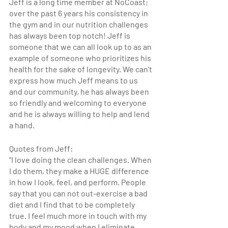
Jeff is a long time member at NoCoast; 
over the past 6 years his consistency in 
the gym and in our nutrition challenges 
has always been top notch! Jeff is 
someone that we can all look up to as an 
example of someone who prioritizes his 
health for the sake of longevity. We can't 
express how much Jeff means to us 
and our community, he has always been 
so friendly and welcoming to everyone 
and he is always willing to help and lend 
a hand. 
Quotes from Jeff:
“
I love doing the clean challenges. When 
I do them, they make a HUGE difference 
in how I look, feel, and perform. People 
say that you can not out-exercise a bad 
diet and I find that to be completely 
true. I feel much more in touch with my 
body and my mood when I eliminate 