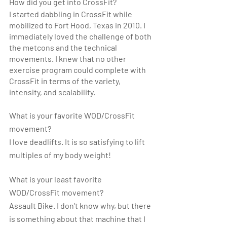
How did you get into CrossFit? 
I started dabbling in CrossFit while 
mobilized to Fort Hood, Texas in 2010. I 
immediately loved the challenge of both 
the metcons and the technical 
movements. I knew that no other 
exercise program could complete with 
CrossFit in terms of the variety, 
intensity, and scalability.
What is your favorite WOD/CrossFit 
movement?
I love deadlifts. It is so satisfying to lift 
multiples of my body weight!
What is your least favorite 
WOD/CrossFit movement? 
Assault Bike. I don’t know why, but there 
is something about that machine that I 