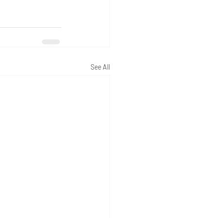
See All