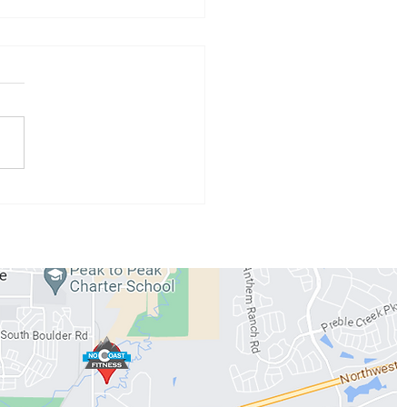
 Athlete of the Month:
 Conzemius
WORKOUTS