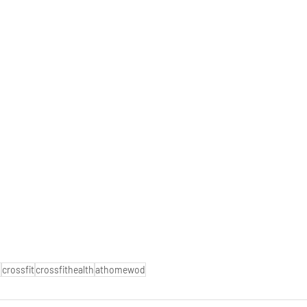
o
crossfit
crossfithealth
athomewod