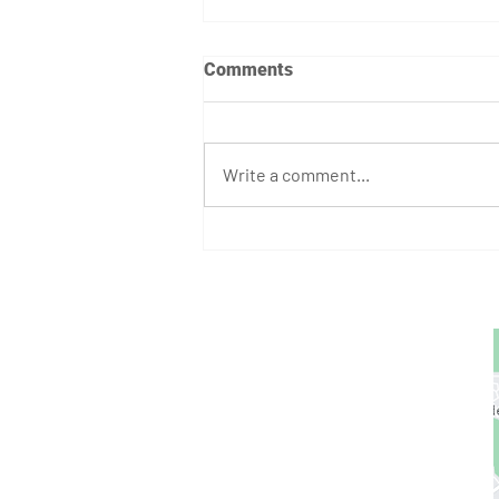
Comments
Write a comment...
August Athlete of the Month:
Stephen Bump
GET STARTED
1729 Majestic Dr.
Unit 2
Lafayette, CO
720.663.1080
contact@nocoastcrossfit.com