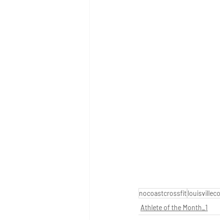
nocoastcrossfit
louisvillec
Athlete of the Month_1