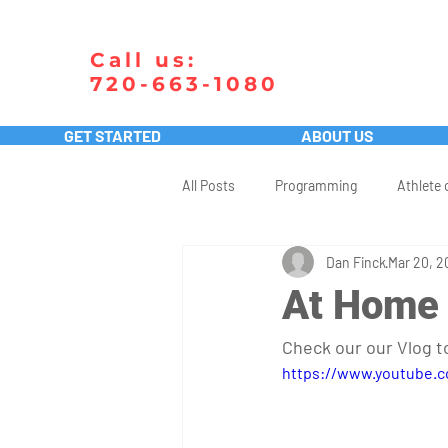
Call us:
720-663-1080
GET STARTED
ABOUT US
All Posts
Programming
Athlete 
Dan Finck
Mar 20, 2
At Home
Check our our Vlog 
https://www.youtube.