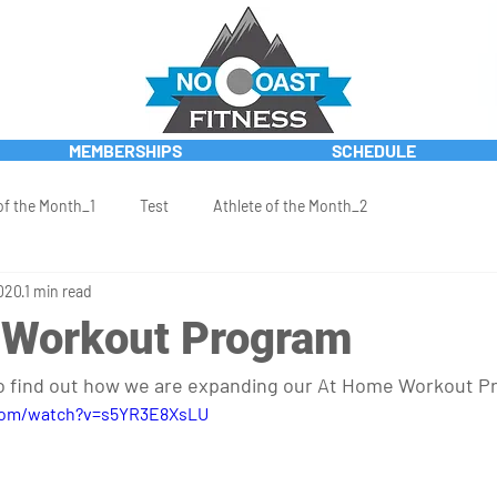
MEMBERSHIPS
SCHEDULE
of the Month_1
Test
Athlete of the Month_2
020
1 min read
 Workout Program
to find out how we are expanding our At Home Workout P
com/watch?v=s5YR3E8XsLU