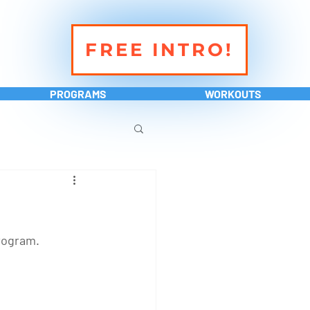
FREE INTRO!
PROGRAMS
WORKOUTS
rogram. 