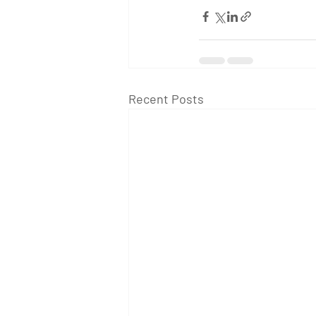
Recent Posts