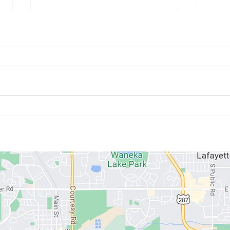
July Athlete of the Month:
June
Kristyne Stahlman
Paul
ABOUT US
MEMBERSHIPS
SCHEDULE
PROGRAMS