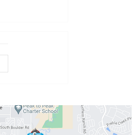
 Athlete of the Month:
 Conzemius
WORKOUTS