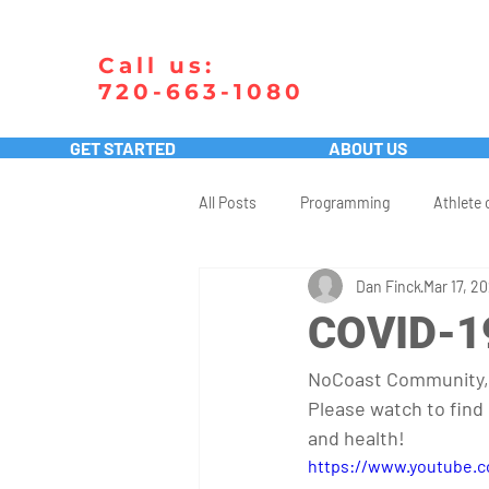
Call us:
720-663-1080
GET STARTED
ABOUT US
All Posts
Programming
Athlete 
Dan Finck
Mar 17, 2
COVID-1
NoCoast Community,
Please watch to find
and health!
https://www.youtube.