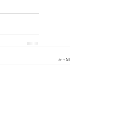
See All