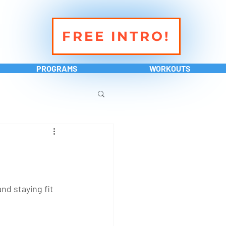
FREE INTRO!
PROGRAMS
WORKOUTS
d staying fit 