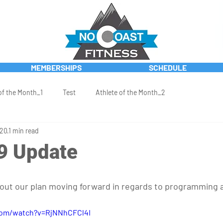
MEMBERSHIPS
SCHEDULE
of the Month_1
Test
Athlete of the Month_2
020
1 min read
9 Update
 out our plan moving forward in regards to programming an
com/watch?v=RjNNhCFCl4I