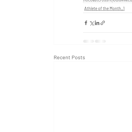
Athlete of the Month_1
Recent Posts