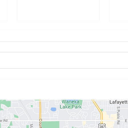
July Athlete of the Month:
June
Kristyne Stahlman
Paul
ABOUT US
MEMBERSHIPS
SCHEDULE
PROGRAMS