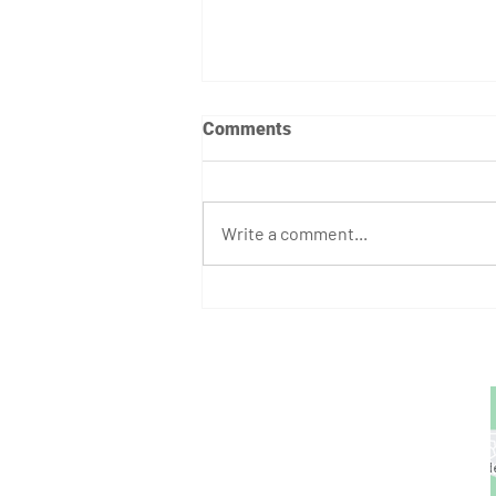
Comments
Write a comment...
August Athlete of the Month:
Stephen Bump
GET STARTED
1729 Majestic Dr.
Unit 2
Lafayette, CO
720.663.1080