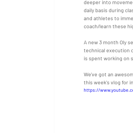
deeper into movement
daily basis during cl
and athletes to imme
coach/learn these hi
A new 3 month Oly ses
technical execution of
is spent working on s
We've got an awesome 
this week's vlog for 
https://www.youtube.