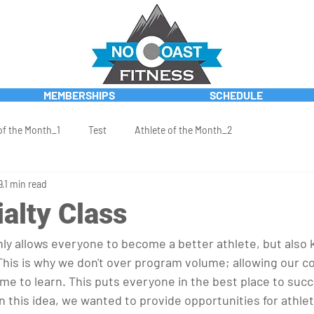
MEMBERSHIPS
SCHEDULE
of the Month_1
Test
Athlete of the Month_2
9
1 min read
alty Class
ly allows everyone to become a better athlete, but also
 This is why we don't over program volume; allowing our c
me to learn. This puts everyone in the best place to succ
 this idea, we wanted to provide opportunities for athlet