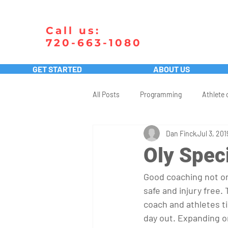
Call us:
720-663-1080
GET STARTED
ABOUT US
All Posts
Programming
Athlete 
Dan Finck
Jul 3, 201
Oly Speci
Good coaching not on
safe and injury free.
coach and athletes ti
day out. Expanding on