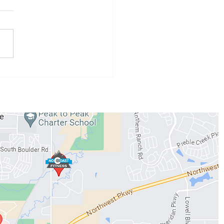
 Athlete of the Month:
 Conzemius
WORKOUTS