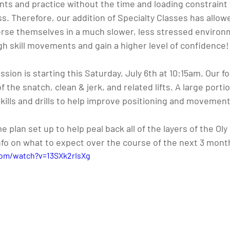
s and practice without the time and loading constraint 
ass. Therefore, our addition of Specialty Classes has allo
rse themselves in a much slower, less stressed environ
gh skill movements and gain a higher level of confidence!
sion is starting this Saturday, July 6th at 10:15am. Our fo
 the snatch, clean & jerk, and related lifts. A large porti
kills and drills to help improve positioning and movement 
plan set up to help peal back all of the layers of the Oly 
info on what to expect over the course of the next 3 mont
com/watch?v=13SXk2rIsXg