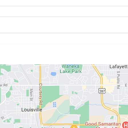
July Athlete of the Month:
June
Kristyne Stahlman
Paul
ABOUT US
MEMBERSHIPS
SCHEDULE
PROGRAMS