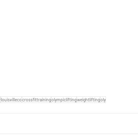
y
louisvilleco
crossfittraining
olympiclifting
weightlifting
oly