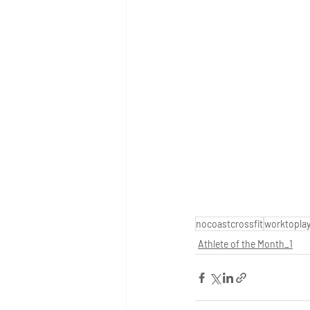
nocoastcrossfit
worktopla
Athlete of the Month_1