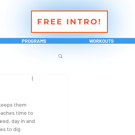
FREE INTRO!
PROGRAMS
WORKOUTS
 keeps them 
oaches time to 
eed, day in and 
es to dig 