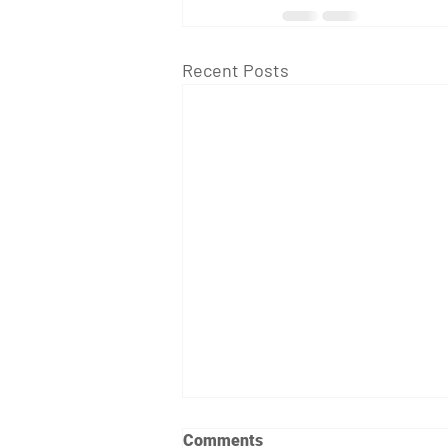
Recent Posts
Comments