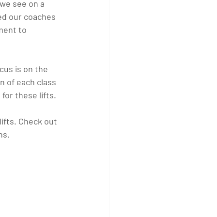
we see on a 
wed our coaches 
ment to 
cus is on the 
on of each class 
for these lifts.
lifts. Check out 
hs.