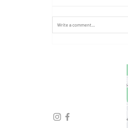
Write a comment...
August Athlete of the Month:
Stephen Bump
GET STARTED
1729 Majestic Dr.
Unit 2
Lafayette, CO
720.663.1080
contact@nocoastcrossfit.com