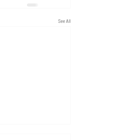
See All