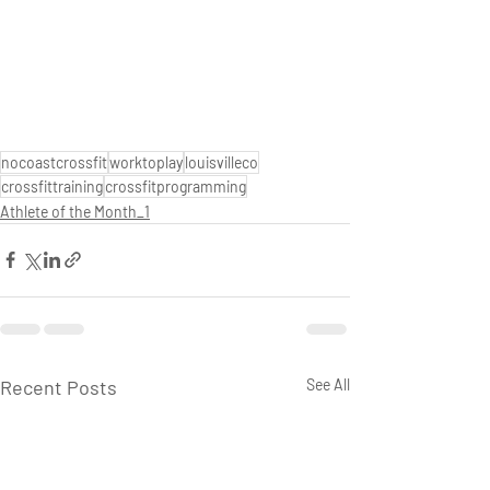
nocoastcrossfit
worktoplay
louisvilleco
crossfittraining
crossfitprogramming
Athlete of the Month_1
Recent Posts
See All