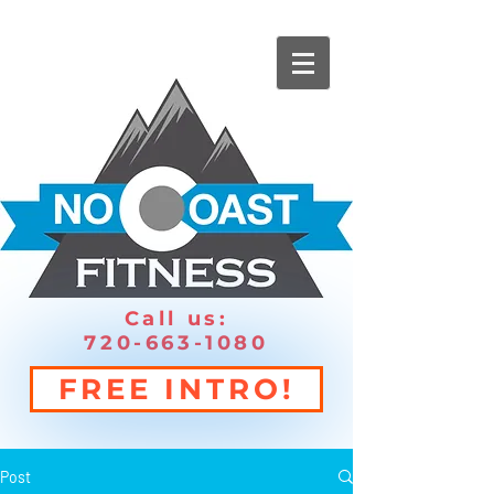
Call us:
720-663-1080
FREE INTRO!
Post