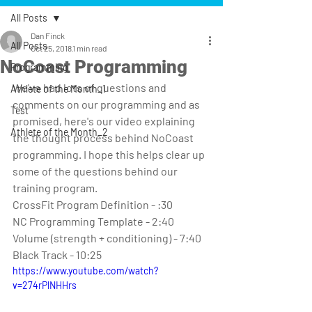
All Posts
Dan Finck
All Posts
Oct 25, 2018
1 min read
NoCoast Programming
Programming
We've had lots of questions and 
Athlete of the Month_1
comments on our programming and as 
Test
promised, here's our video explaining 
Athlete of the Month_2
the thought process behind NoCoast 
programming. I hope this helps clear up 
some of the questions behind our 
training program.
CrossFit Program Definition - :30
NC Programming Template - 2:40
Volume (strength + conditioning) - 7:40
Black Track - 10:25
https://www.youtube.com/watch?
v=274rPlNHHrs