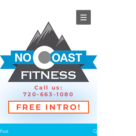
Call us:
720-663-1080
FREE INTRO!
Post