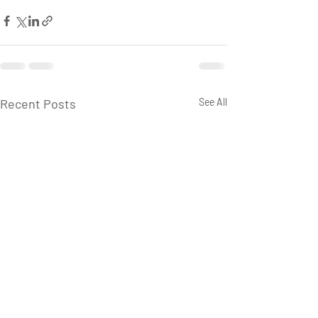
Recent Posts
See All