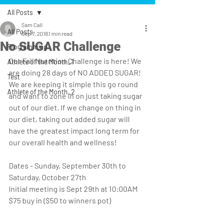
All Posts
Sam Call
All Posts
Sep 7, 2018
1 min read
No SUGAR Challenge
Programming
Our Fall Nutrition Challenge is here! We 
Athlete of the Month_1
are doing 28 days of NO ADDED SUGAR! 
Test
We are keeping it simple this go round 
Athlete of the Month_2
and want to zone in on just taking sugar 
out of our diet. If we change on thing in 
our diet, taking out added sugar will 
have the greatest impact long term for 
our overall health and wellness! 
Dates - Sunday, September 30th to 
Saturday, October 27th
Initial meeting is Sept 29th at 10:00AM
$75 buy in ($50 to winners pot)