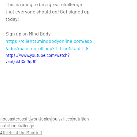
This is going to be a great challenge 
that everyone should do! Get signed up 
today!
Sign up on Mind Body - 
https://clients.mindbodyonline.com/asp
/adm/main_enroll.asp?fl=true&tabID=8 
https://www.youtube.com/watch?
v=uQskUXnGqJ0
nocoastcrossfit
worktoplay
louisvilleco
nutrition
nutritionchallenge
Athlete of the Month_1