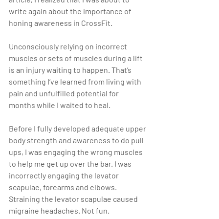
write again about the importance of 
honing awareness in CrossFit.
Unconsciously relying on incorrect 
muscles or sets of muscles during a lift 
is an injury waiting to happen. That’s 
something I’ve learned from living with 
pain and unfulfilled potential for 
months while I waited to heal.
Before I fully developed adequate upper 
body strength and awareness to do pull 
ups, I was engaging the wrong muscles 
to help me get up over the bar. I was 
incorrectly engaging the levator 
scapulae, forearms and elbows. 
Straining the levator scapulae caused 
migraine headaches. Not fun.