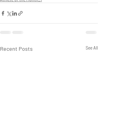
Recent Posts
See All