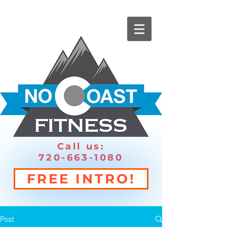
Call us:
720-663-1080
FREE INTRO!
Post