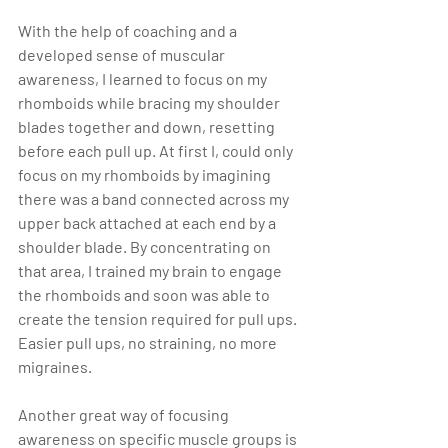
With the help of coaching and a 
developed sense of muscular 
awareness, I learned to focus on my 
rhomboids while bracing my shoulder 
blades together and down, resetting 
before each pull up. At first I, could only 
focus on my rhomboids by imagining 
there was a band connected across my 
upper back attached at each end by a 
shoulder blade. By concentrating on 
that area, I trained my brain to engage 
the rhomboids and soon was able to 
create the tension required for pull ups. 
Easier pull ups, no straining, no more 
migraines.
Another great way of focusing 
awareness on specific muscle groups is 