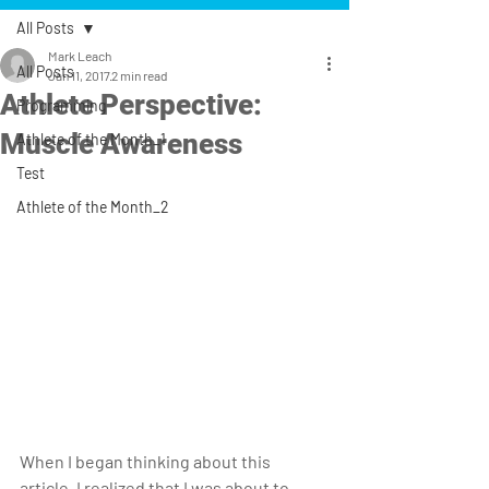
All Posts
Mark Leach
All Posts
Jan 11, 2017
2 min read
Athlete Perspective:
Programming
Muscle Awareness
Athlete of the Month_1
Test
Athlete of the Month_2
When I began thinking about this 
article, I realized that I was about to 