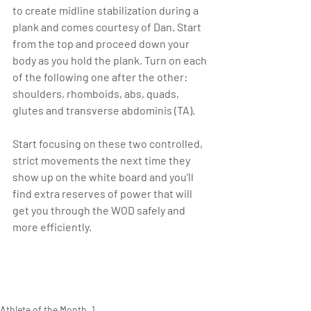
to create midline stabilization during a 
plank and comes courtesy of Dan. Start 
from the top and proceed down your 
body as you hold the plank. Turn on each 
of the following one after the other: 
shoulders, rhomboids, abs, quads, 
glutes and transverse abdominis (TA).
Start focusing on these two controlled, 
strict movements the next time they 
show up on the white board and you’ll 
find extra reserves of power that will 
get you through the WOD safely and 
more efficiently.
Athlete of the Month_1