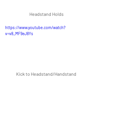
 Headstand Holds
https://www.youtube.com/watch?
v=v8_MF9eJ8Ys
Kick to Headstand/Handstand
https://www.youtube.com/watch?
v=QimdLZlymhc