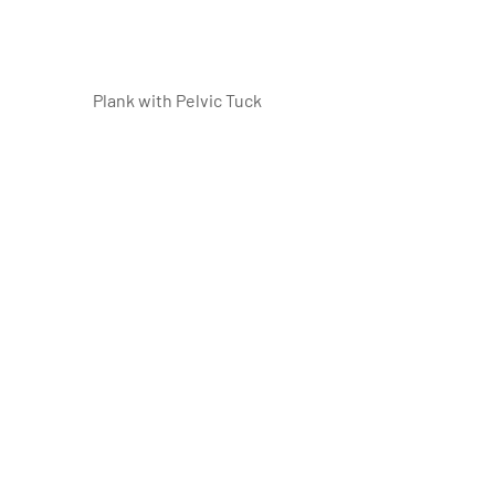
Plank with Pelvic Tuck