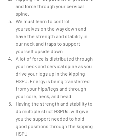
and force through your cervical 
spine.  
We must learn to control 
yourselves on the way down and 
have the strength and stability in 
our neck and traps to support 
yourself upside down  
A lot of force is distributed through 
your neck and cervical spine as you 
drive your legs up in the kipping 
HSPU. Energy is being transferred 
from your hips/legs and through 
your core, neck, and head    
Having the strength and stability to 
do multiple strict HSPUs, will give 
you the support needed to hold 
good positions through the kipping 
HSPU  