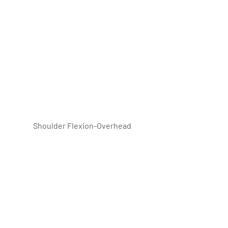
 Shoulder Flexion-Overhead