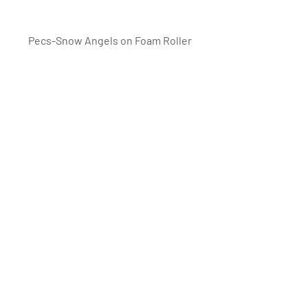
Pecs-Snow Angels on Foam Roller