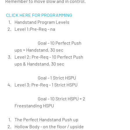
Remember to move slow and in control.
CLICK HERE FOR PROGRAMMING
Handstand Program Levels  
Level 1:Pre-Req - na
		Goal - 10 Perfect Push 
ups + Handstand, 30 sec  
Level 2: Pre-Req - 10 Perfect Push 
ups & Handstand, 30 sec
		Goal - 1 Strict HSPU  
Level 3: Pre-Req - 1 Strict HSPU
		Goal - 10 Strict HSPU + 2 
Freestanding HSPU   
The Perfect Handstand Push up  
Hollow Body - on the floor / upside 