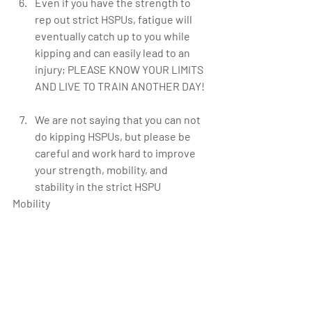
Even if you have the strength to 
rep out strict HSPUs, fatigue will 
eventually catch up to you while 
kipping and can easily lead to an 
injury; PLEASE KNOW YOUR LIMITS 
AND LIVE TO TRAIN ANOTHER DAY!  
We are not saying that you can not 
do kipping HSPUs, but please be 
careful and work hard to improve 
your strength, mobility, and 
stability in the strict HSPU   
Mobility