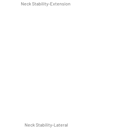
Neck Stability-Extension
 Neck Stability-Lateral