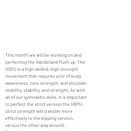
This month we will be working on and 
perfecting the Handstand Push up. The 
HSPU is a high skilled, high strength 
movement that requires a lot of body 
awareness, core strength, and shoulder 
mobility, stability, and strength. As with 
all of our gymnastic skills, it is important 
to perfect the strict version the HSPU; 
strict strength will transfer more 
effectively to the kipping version, 
versus the other way around. 