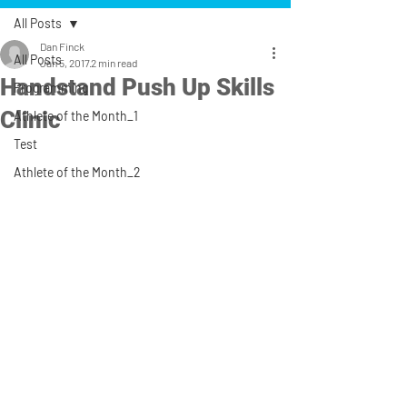
All Posts
Dan Finck
All Posts
Jan 5, 2017
2 min read
Handstand Push Up Skills
Programming
Clinic
Athlete of the Month_1
Test
Athlete of the Month_2