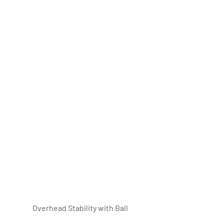
Overhead Stability with Ball