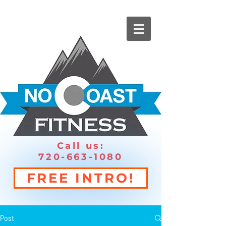
Call us:
720-663-1080
FREE INTRO!
Post