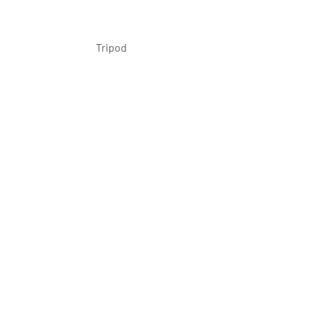
 Tripod