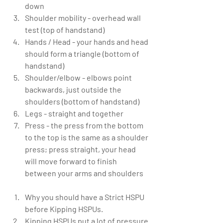
down  
Shoulder mobility - overhead wall 
test (top of handstand)  
Hands / Head - your hands and head 
should form a triangle (bottom of 
handstand)  
Shoulder/elbow - elbows point 
backwards, just outside the 
shoulders (bottom of handstand)  
Legs - straight and together  
Press - the press from the bottom 
to the top is the same as a shoulder 
press; press straight, your head 
will move forward to finish 
between your arms and shoulders   
Why you should have a Strict HSPU 
before Kipping HSPUs.  
Kipping HSPUs put a lot of pressure 