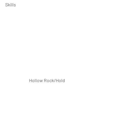
Skills
 Hollow Rock/Hold