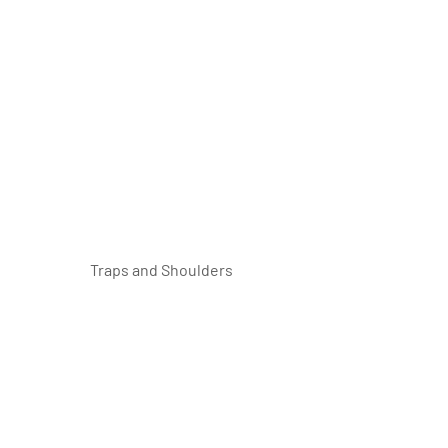
 Traps and Shoulders