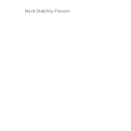
 Neck Stability-Flexion