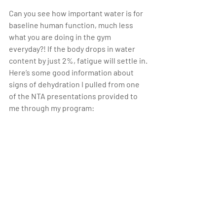
Can you see how important water is for 
baseline human function, much less 
what you are doing in the gym 
everyday?! If the body drops in water 
content by just 2%, fatigue will settle in. 
Here’s some good information about 
signs of dehydration I pulled from one 
of the NTA presentations provided to 
me through my program: