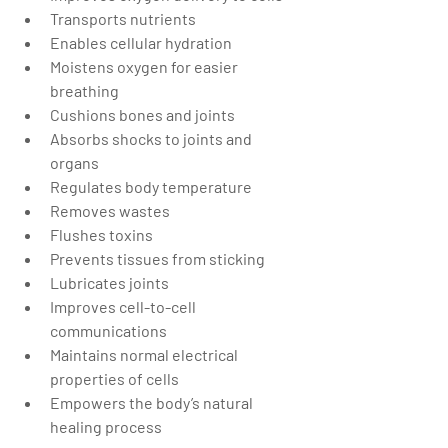
Transports nutrients  
Enables cellular hydration  
Moistens oxygen for easier 
breathing  
Cushions bones and joints  
Absorbs shocks to joints and 
organs  
Regulates body temperature   
Removes wastes  
Flushes toxins  
Prevents tissues from sticking  
Lubricates joints  
Improves cell-to-cell 
communications  
Maintains normal electrical 
properties of cells  
Empowers the body’s natural 
healing process 