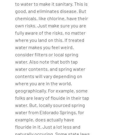
to water to make it sanitary. This is 
good, and eliminates disease. But 
chemicals, like chlorine, have their 
own risks. Just make sure you are 
fully aware of the risks, no matter 
where you land on this. If treated 
water makes you feel weird, 
consider filters or local spring 
water. Also note that both tap 
water contents, and spring water 
contents will vary depending on 
where you are in the world, 
geographically. For example, some 
folks are leary of flouide in their tap 
water. But, locally sourced spring 
water from Eldorado Springs, for 
example, does actually have 
flouride in it. Just a lot less and 
naturally occuring. Some state laws 