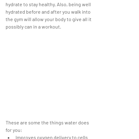
hydrate to stay healthy. Also, being well 
hydrated before and after you walk into 
the gym will allow your body to give all it 
possibly can in a workout.
These are some the things water does 
for you:                 
Improves oxygen delivery to cells  