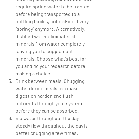
require spring water to be treated 
before being transported to a 
bottling facility, not making it very 
"springy" anymore. Alternatively, 
distilled water eliminates all 
minerals from water completely, 
leaving you to supplement 
minerals. Choose what's best for 
you and do your research before 
making a choice.   
Drink between meals. Chugging 
water during meals can make 
digestion harder, and flush 
nutrients through your system 
before they can be absorbed.  
Sip water throughout the day-
steady flow throughout the day is 
better chugging a few times.  