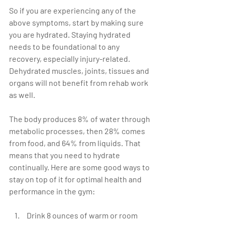
So if you are experiencing any of the 
above symptoms, start by making sure 
you are hydrated. Staying hydrated 
needs to be foundational to any 
recovery, especially injury-related. 
Dehydrated muscles, joints, tissues and 
organs will not benefit from rehab work 
as well.
The body produces 8% of water through 
metabolic processes, then 28% comes 
from food, and 64% from liquids. That 
means that you need to hydrate 
continually. Here are some good ways to 
stay on top of it for optimal health and 
performance in the gym:
 Drink 8 ounces of warm or room 