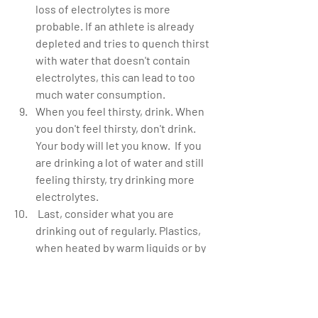
loss of electrolytes is more 
probable. If an athlete is already 
depleted and tries to quench thirst 
with water that doesn't contain 
electrolytes, this can lead to too 
much water consumption.  
When you feel thirsty, drink. When 
you don't feel thirsty, don't drink. 
Your body will let you know.  If you 
are drinking a lot of water and still 
feeling thirsty, try drinking more 
electrolytes.  
 Last, consider what you are 
drinking out of regularly. Plastics, 
when heated by warm liquids or by 
sitting in the hot sun, do leach into 
your water[1]. Many of these 
plastics are considered damaging, 
and even carcinogenic. It is known, 