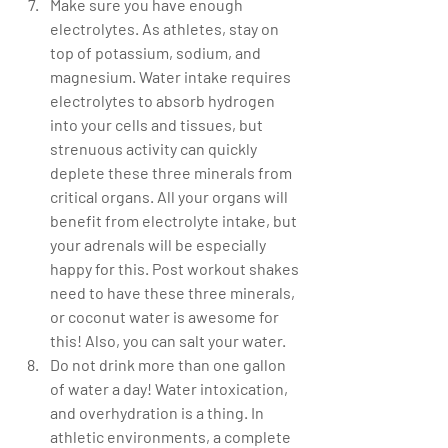
Make sure you have enough 
electrolytes. As athletes, stay on 
top of potassium, sodium, and 
magnesium. Water intake requires 
electrolytes to absorb hydrogen 
into your cells and tissues, but 
strenuous activity can quickly 
deplete these three minerals from 
critical organs. All your organs will 
benefit from electrolyte intake, but 
your adrenals will be especially 
happy for this. Post workout shakes 
need to have these three minerals, 
or coconut water is awesome for 
this! Also, you can salt your water.   
Do not drink more than one gallon 
of water a day! Water intoxication, 
and overhydration is a thing. In 
athletic environments, a complete 