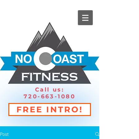
Call us:
720-663-1080
FREE INTRO!
Post