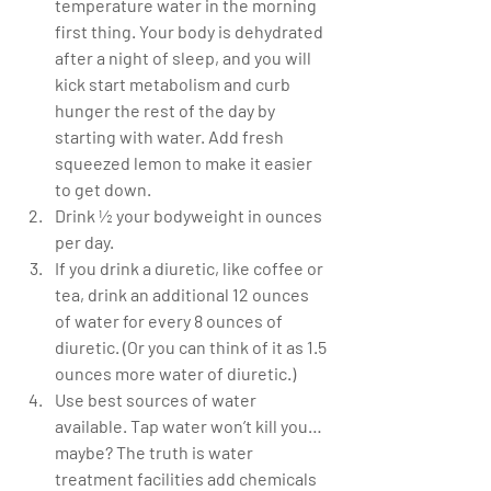
temperature water in the morning 
first thing. Your body is dehydrated 
after a night of sleep, and you will 
kick start metabolism and curb 
hunger the rest of the day by 
starting with water. Add fresh 
squeezed lemon to make it easier 
to get down.  
Drink ½ your bodyweight in ounces 
per day.  
If you drink a diuretic, like coffee or 
tea, drink an additional 12 ounces 
of water for every 8 ounces of 
diuretic. (Or you can think of it as 1.5 
ounces more water of diuretic.)  
Use best sources of water 
available. Tap water won’t kill you…
maybe? The truth is water 
treatment facilities add chemicals 