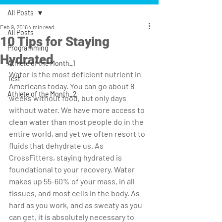
All Posts
Feb 9, 2016
4 min read
All Posts
10 Tips for Staying
Programming
Hydrated
Athlete of the Month_1
Water is the most deficient nutrient in 
Test
Americans today. You can go about 8 
Athlete of the Month_2
weeks without food, but only days 
without water. We have more access to 
clean water than most people do in the 
entire world, and yet we often resort to 
fluids that dehydrate us. As 
CrossFitters, staying hydrated is 
foundational to your recovery. Water 
makes up 55-60% of your mass, in all 
tissues, and most cells in the body. As 
hard as you work, and as sweaty as you 
can get, it is absolutely necessary to 