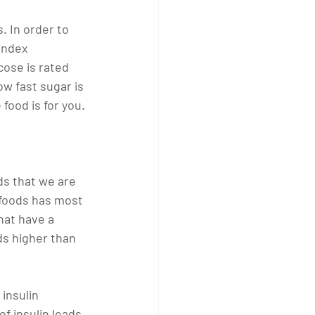
. In order to 
index 
ose is rated 
w fast sugar is 
food is for you. 
ods that we are 
f foods has most 
hat have a 
s higher than 
insulin 
of insulin leads 