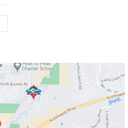
 Athlete of the Month:
 Conzemius
WORKOUTS