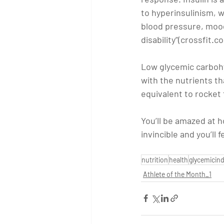
to hyperinsulinism, w
blood pressure, mood
disability”(crossfit.c
Low glycemic carbohyd
with the nutrients th
equivalent to rocket 
You’ll be amazed at h
invincible and you’ll
nutrition
health
glycemicin
Athlete of the Month_1