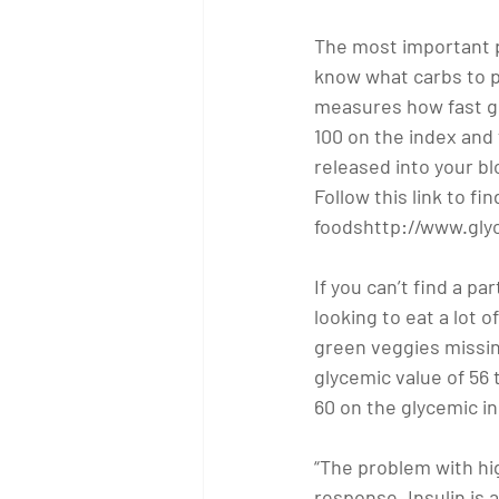
The most important pi
know what carbs to p
measures how fast glu
100 on the index and
released into your bl
Follow this link to 
foodshttp://www.gly
If you can’t find a pa
looking to eat a lot o
green veggies missing
glycemic value of 56
60 on the glycemic in
“The problem with hig
response. Insulin is a