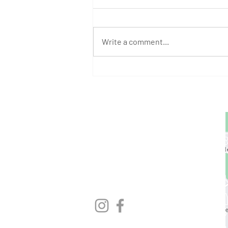
Write a comment...
August Athlete of the Month:
Stephen Bump
GET STARTED
1729 Majestic Dr.
Unit 2
Lafayette, CO
720.663.1080
contact@nocoastcrossfit.com