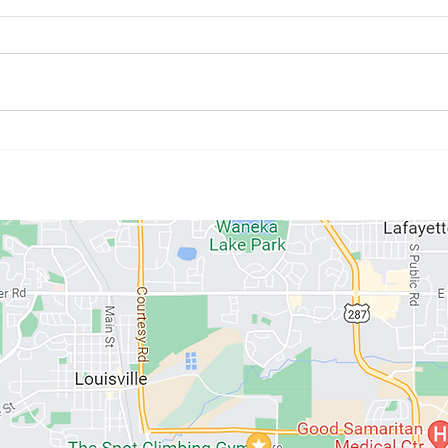
July Athlete of the Month:
June
Kristyne Stahlman
Paul
ABOUT US
MEMBERSHIPS
SCHEDULE
PROGRAMS