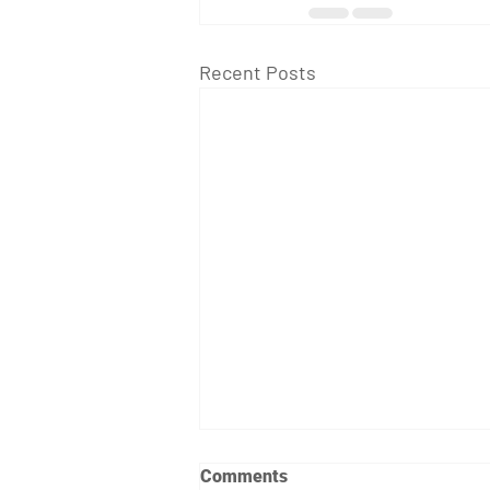
Recent Posts
Comments