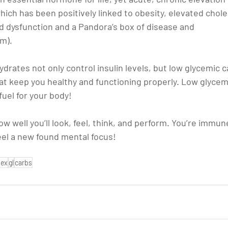
hich has been positively linked to obesity, elevated choles
 dysfunction and a Pandora’s box of disease and 
om).
rates not only control insulin levels, but low glycemic c
at keep you healthy and functioning properly. Low glycem
fuel for your body!
ow well you’ll look, feel, think, and perform. You’re immun
 feel a new found mental focus!
dex
gl
carbs