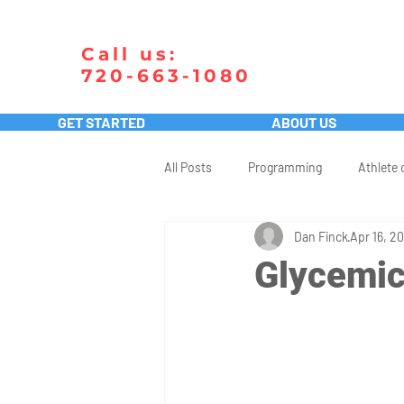
Call us:
720-663-1080
GET STARTED
ABOUT US
All Posts
Programming
Athlete 
Dan Finck
Apr 16, 20
Glycemic