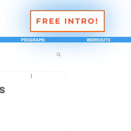
FREE INTRO!
PROGRAMS
WORKOUTS
s