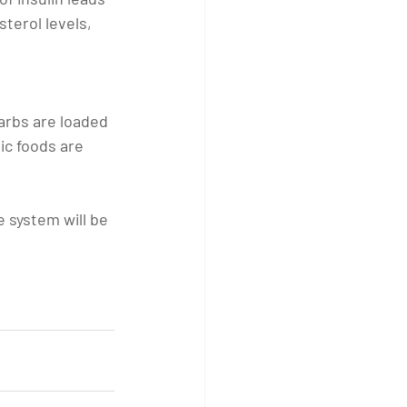
terol levels, 
arbs are loaded 
ic foods are 
e system will be 