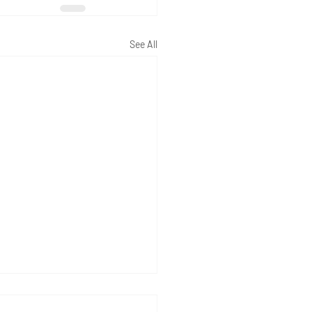
See All