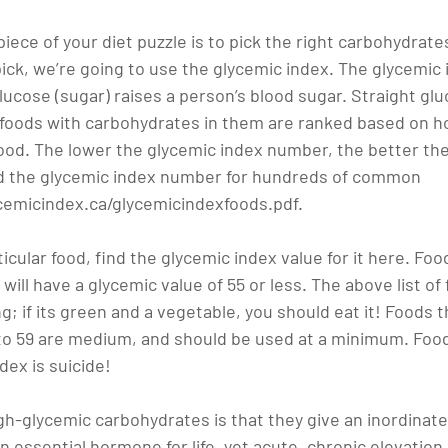
ece of your diet puzzle is to pick the right carbohydrates
ick, we’re going to use the glycemic index. The glycemic 
cose (sugar) raises a person’s blood sugar. Straight gluc
 foods with carbohydrates in them are ranked based on ho
ood. The lower the glycemic index number, the better the 
find the glycemic index number for hundreds of common 
cemicindex.ca/glycemicindexfoods.pdf.
rticular food, find the glycemic index value for it here. Fo
f will have a glycemic value of 55 or less. The above list o
; if its green and a vegetable, you should eat it! Foods t
 to 59 are medium, and should be used at a minimum. Food
dex is suicide!
h-glycemic carbohydrates is that they give an inordinate 
n essential hormone for life, yet acute, chronic elevation 