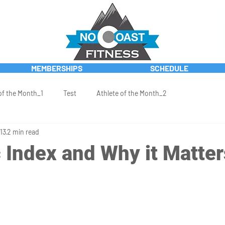
MEMBERSHIPS
SCHEDULE
of the Month_1
Test
Athlete of the Month_2
13
2 min read
 Index and Why it Matter