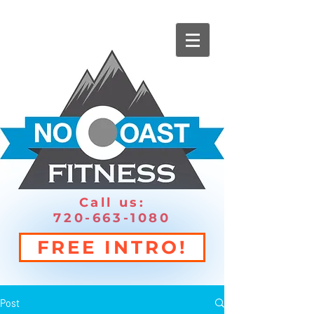
Call us:
720-663-1080
FREE INTRO!
Post