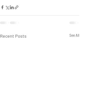
Recent Posts
See All