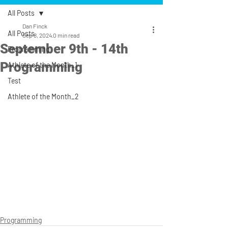
All Posts
Dan Finck
All Posts
Sep 8, 2024
0 min read
September 9th - 14th
Programming
Programming
Athlete of the Month_1
Test
Athlete of the Month_2
Programming