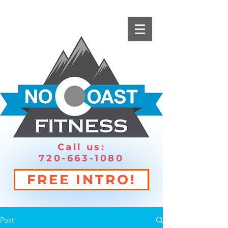
Call us:
720-663-1080
FREE INTRO!
Post