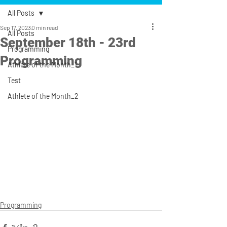
All Posts
Sep 17, 2023
0 min read
All Posts
September 18th - 23rd
Programming
Programming
Athlete of the Month_1
Test
Athlete of the Month_2
Programming