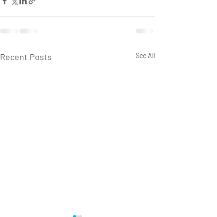
Recent Posts
See All