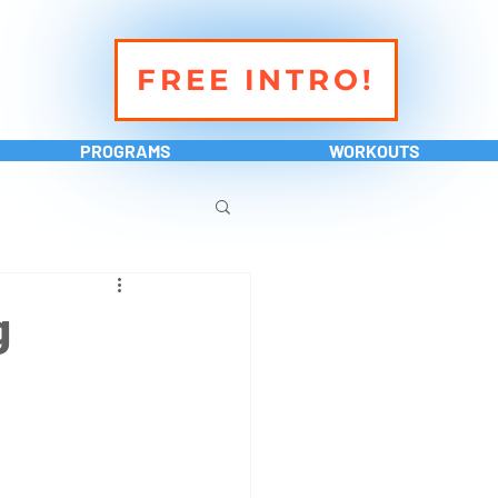
FREE INTRO!
PROGRAMS
WORKOUTS
g