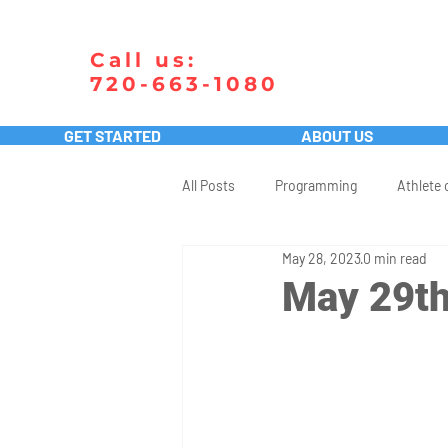
Call us:
720-663-1080
GET STARTED
ABOUT US
All Posts
Programming
Athlete 
May 28, 2023
0 min read
May 29th