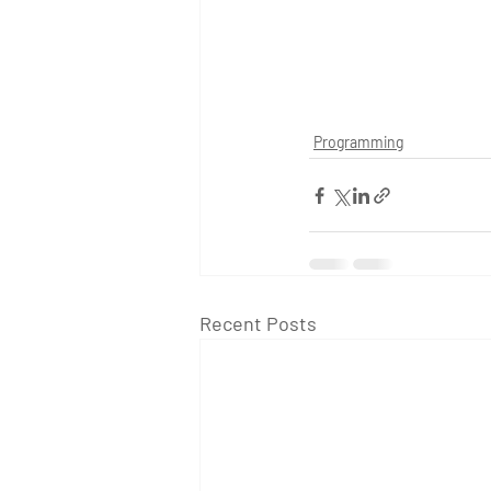
Programming
Recent Posts