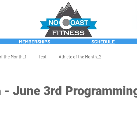
MEMBERSHIPS
SCHEDULE
of the Month_1
Test
Athlete of the Month_2
 - June 3rd Programmin