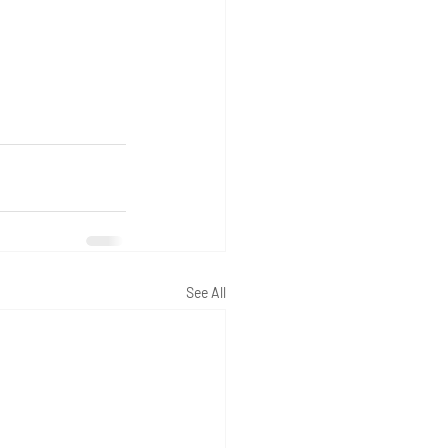
See All