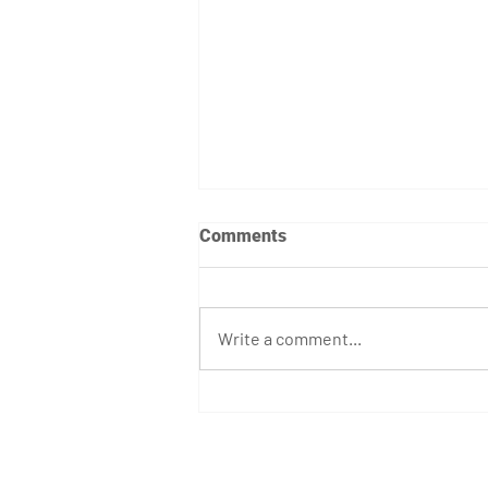
Comments
Write a comment...
April 7th - 12th Programming
GET STARTED