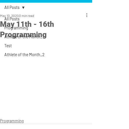
All Posts
May 10, 2020
0 min read
All Posts
May 11th - 16th
Programming
Programming
Athlete of the Month_1
Test
Athlete of the Month_2
Programming