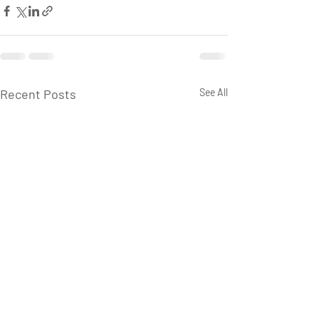
Recent Posts
See All