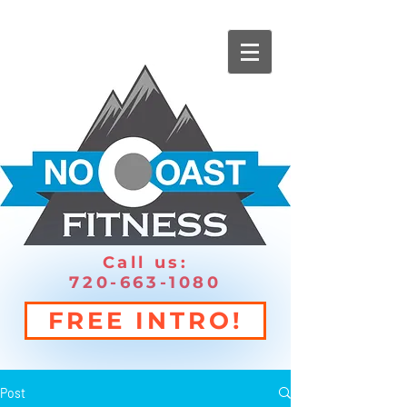
Call us:
720-663-1080
FREE INTRO!
Post