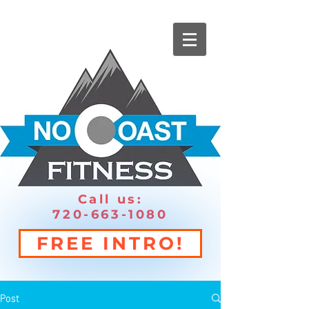
Call us:
720-663-1080
FREE INTRO!
Post