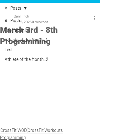
All Posts
Dan Finck
All Posts
Mar 2, 2025
0 min read
March 3rd - 8th
Programming
Programming
Athlete of the Month_1
Test
Athlete of the Month_2
CrossFit WOD
CrossFit
Workouts
Programming