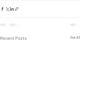
Recent Posts
See All