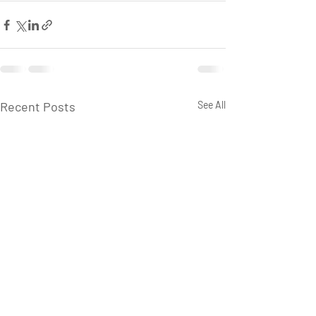
Recent Posts
See All