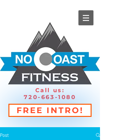
Call us:
720-663-1080
FREE INTRO!
Post