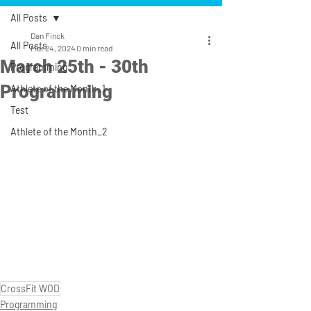
All Posts
Dan Finck
All Posts
Mar 24, 2024
0 min read
March 25th - 30th
Programming
Programming
Athlete of the Month_1
Test
Athlete of the Month_2
CrossFit WOD
Programming