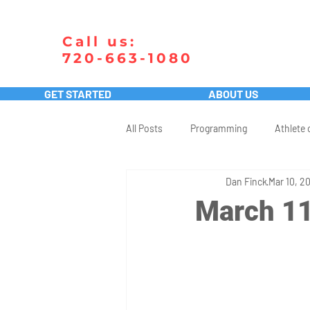
Call us:
720-663-1080
GET STARTED
ABOUT US
All Posts
Programming
Athlete 
Dan Finck
Mar 10, 2
March 11