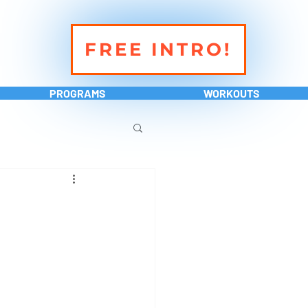
FREE INTRO!
PROGRAMS
WORKOUTS