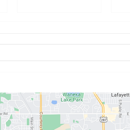
March 31st - April 5th
Marc
Programming
Pro
ABOUT US
MEMBERSHIPS
SCHEDULE
PROGRAMS