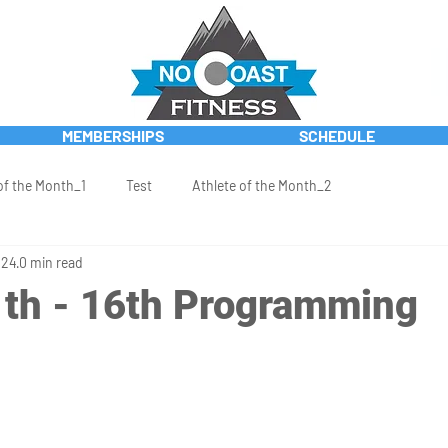
MEMBERSHIPS
SCHEDULE
of the Month_1
Test
Athlete of the Month_2
024
0 min read
th - 16th Programming