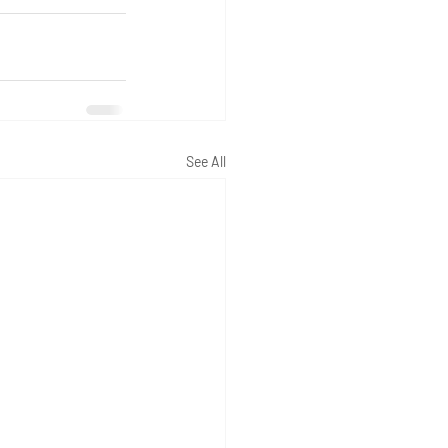
See All