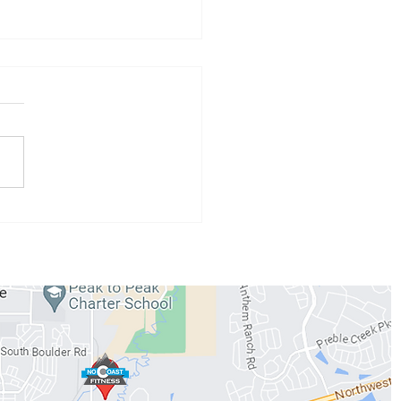
h 24th - 29th
gramming
WORKOUTS