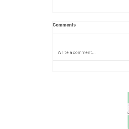
Comments
Write a comment...
April 7th - 12th Programming
GET STARTED
1729 Majestic Dr.
Unit 2
Lafayette, CO
720.663.1080
contact@nocoastcrossfit.com