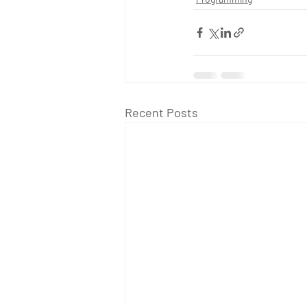
Recent Posts