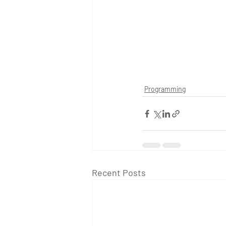
Programming
Recent Posts