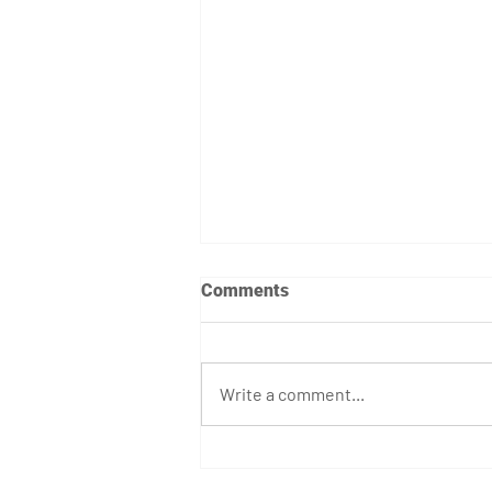
Comments
Write a comment...
April 7th - 12th Programming