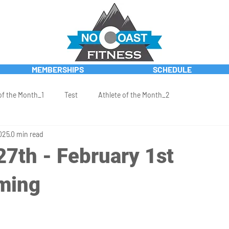
MEMBERSHIPS
SCHEDULE
of the Month_1
Test
Athlete of the Month_2
025
0 min read
27th - February 1st
ming