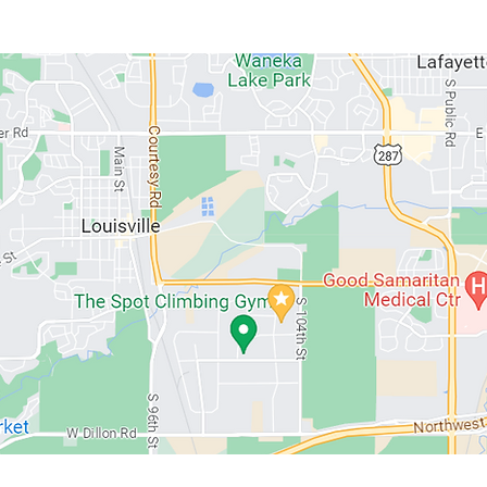
ABOUT US
MEMBERSHIPS
SCHEDULE
PROGRAMS