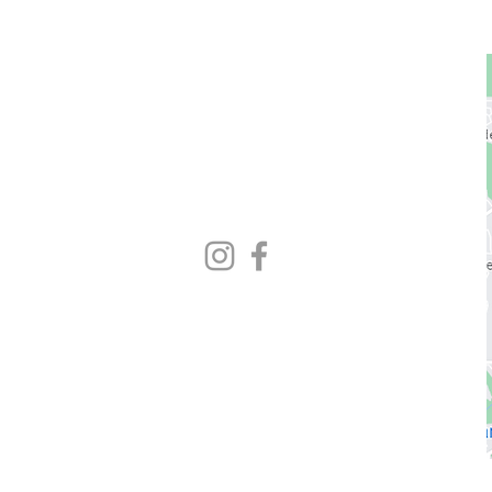
GET STARTED
1729 Majestic Dr.
Unit 2
Lafayette, CO
720.663.1080
contact@nocoastcrossfit.com
HOURS
5:30am - 7:00pm Monday - Friday
9:00am - 11:00am Saturday
Closed Sunday
* Closed hours vary weekly
Please check Gym Desk schedule