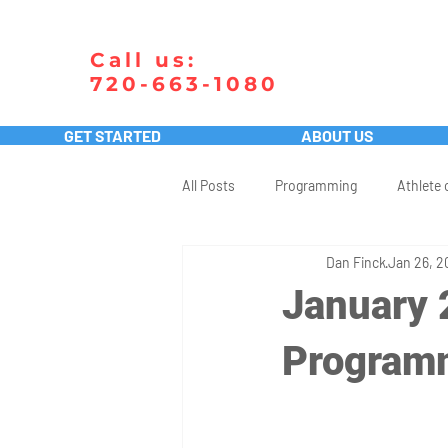
Call us:
720-663-1080
GET STARTED
ABOUT US
All Posts
Programming
Athlete 
Dan Finck
Jan 26, 2
January 
Program