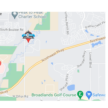
WORKOUTS