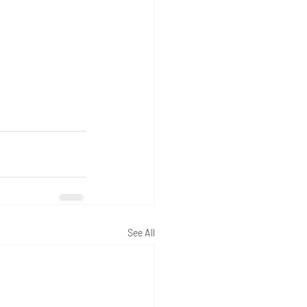
See All