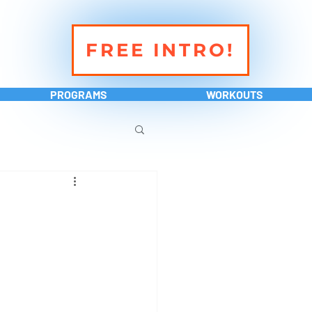
FREE INTRO!
PROGRAMS
WORKOUTS