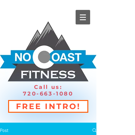
Call us:
720-663-1080
FREE INTRO!
Post