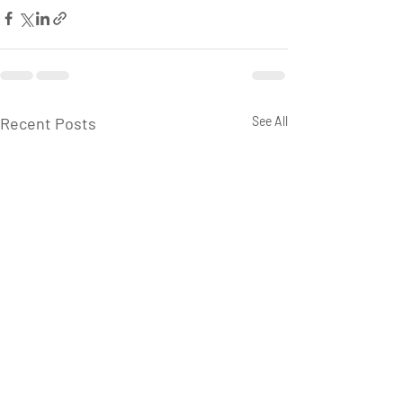
Recent Posts
See All