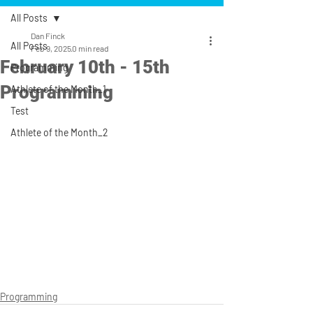
All Posts
Dan Finck
All Posts
Feb 9, 2025
0 min read
February 10th - 15th
Programming
Programming
Athlete of the Month_1
Test
Athlete of the Month_2
Programming