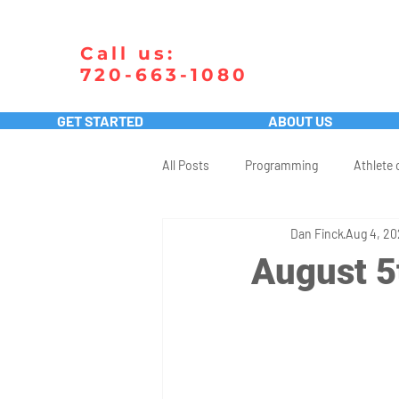
Call us:
720-663-1080
GET STARTED
ABOUT US
All Posts
Programming
Athlete 
Dan Finck
Aug 4, 2
August 5