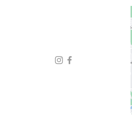
1729 Majestic Dr.
Unit 2
Lafayette, CO
720.663.1080
contact@nocoastcrossfit.com
HOURS
5:30am - 7:00pm Monday - Friday
9:00am - 11:00am Saturday
Closed Sunday
* Closed hours vary weekly
Please check Gym Desk schedule