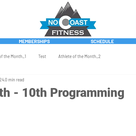
MEMBERSHIPS
SCHEDULE
of the Month_1
Test
Athlete of the Month_2
024
0 min read
th - 10th Programming