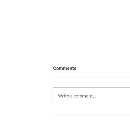
Comments
Write a comment...
April 7th - 12th Programming
GET STARTED