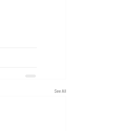
See All