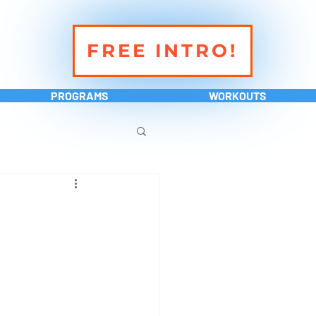
FREE INTRO!
PROGRAMS
WORKOUTS