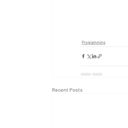
Programming
Recent Posts