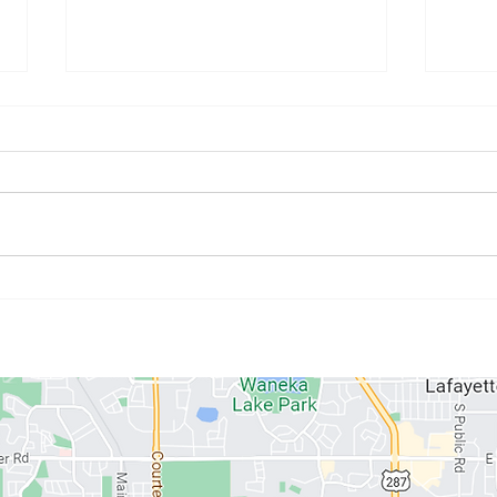
July Athlete of the Month:
June
Kristyne Stahlman
Paul
ABOUT US
MEMBERSHIPS
SCHEDULE
PROGRAMS