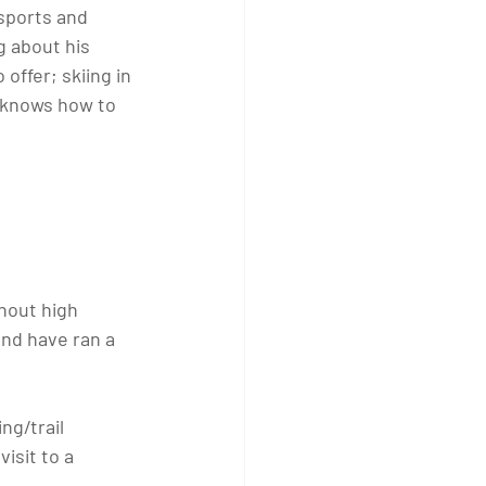
sports and 
g about his 
offer; skiing in 
n knows how to 
hout high 
and have ran a 
ng/trail 
isit to a 