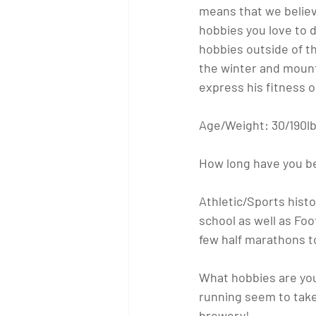
means that we believ
hobbies you love to d
hobbies outside of th
the winter and mounta
express his fitness 
Age/Weight:
 30/190l
How long have you b
Athletic/Sports histo
school as well as Foot
few half marathons t
What hobbies are you
running seem to take 
brewery!