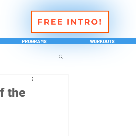
FREE INTRO!
PROGRAMS
WORKOUTS
f the