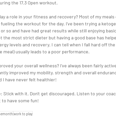
during the 17.3 Open workout.
ay a role in your fitness and recovery?
 Most of my meals 
ueling the workout for the day. I've been trying a ketogen
 or so and have had great results while still enjoying basic
 not the most strict dieter but having a good base has help
ergy levels and recovery. I can tell when I fall hard off t
e meal) usually leads to a poor performance.
roved your overall wellness? 
I've always been fairly active
antly improved my mobility, strength and overall enduranc
d I have never felt healthier!
: 
Stick with it. Don't get discouraged. Listen to your coac
t to have some fun!
themonth
work to play