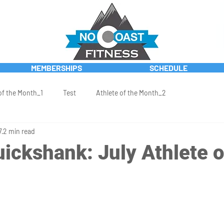
MEMBERSHIPS
SCHEDULE
of the Month_1
Test
Athlete of the Month_2
7
2 min read
ickshank: July Athlete o