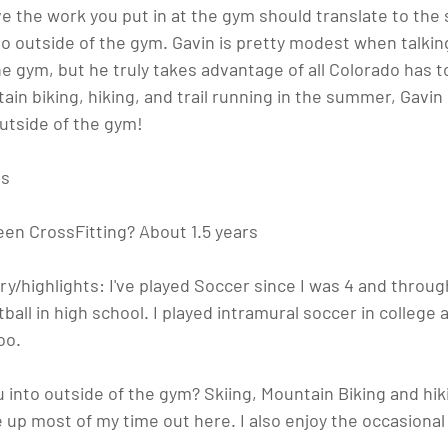
e the work you put in at the gym should translate to the 
o outside of the gym. Gavin is pretty modest when talkin
e gym, but he truly takes advantage of all Colorado has to 
in biking, hiking, and trail running in the summer, Gavi
outside of the gym!
bs
een CrossFitting?
 About 1.5 years
ry/highlights:
 I've played Soccer since I was 4 and throug
ball in high school. I played intramural soccer in college 
oo.
 into outside of the gym?
 Skiing, Mountain Biking and hiki
up most of my time out here. I also enjoy the occasional v