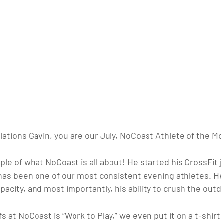
ations Gavin, you are our July, NoCoast Athlete of the M
ple of what NoCoast is all about! He started his CrossFit 
 has been one of our most consistent evening athletes. H
pacity, and most importantly, his ability to crush the out
s at NoCoast is “Work to Play,” we even put it on a t-shirt