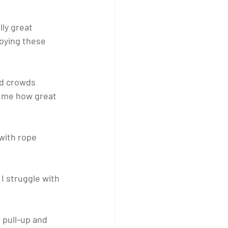
ly great 
joying these 
nd crowds 
d me how great 
ith rope 
I struggle with 
 pull-up and 