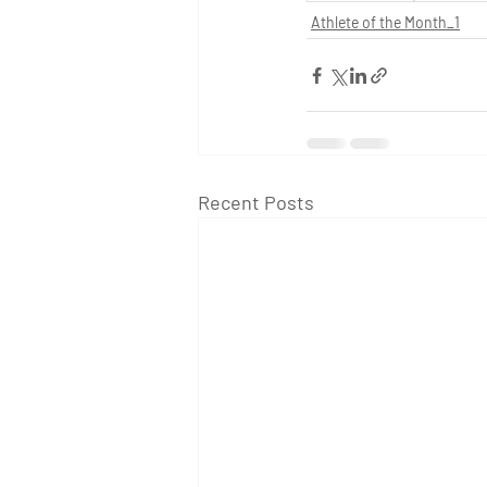
Athlete of the Month_1
Recent Posts