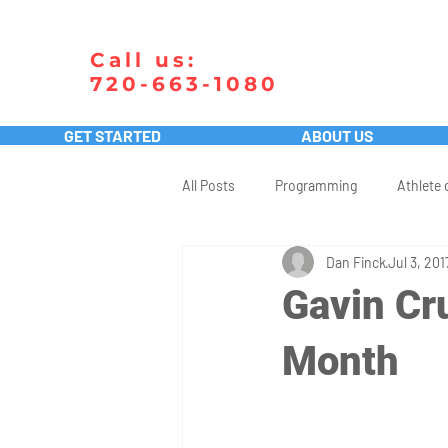
Call us:
720-663-1080
GET STARTED
ABOUT US
All Posts
Programming
Athlete 
Dan Finck
Jul 3, 201
Gavin Cru
Month