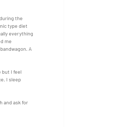
during the 
ic type diet 
ally everything 
ed me 
he bandwagon. A 
 but I feel 
e. I sleep 
h and ask for 