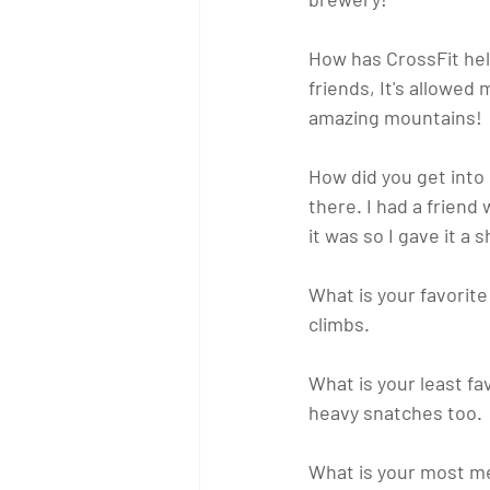
How has CrossFit he
friends, It's allowed 
amazing mountains!
How did you get into
there. I had a friend
it was so I gave it a
What is your favori
climbs.
What is your least 
heavy snatches too.
What is your most m