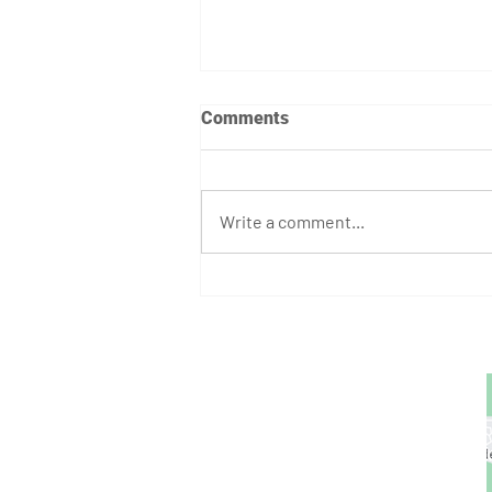
Comments
Write a comment...
August Athlete of the Month:
Stephen Bump
GET STARTED
1729 Majestic Dr.
Unit 2
Lafayette, CO
720.663.1080