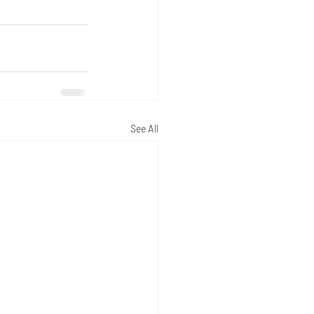
See All