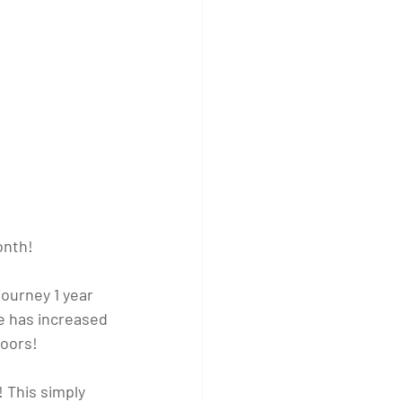
onth!
journey 1 year 
e has increased 
doors!
! This simply 