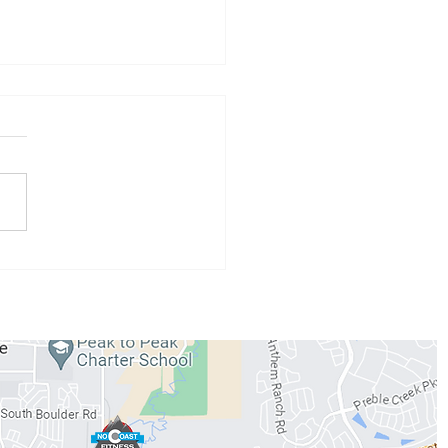
 Athlete of the Month:
 Conzemius
WORKOUTS