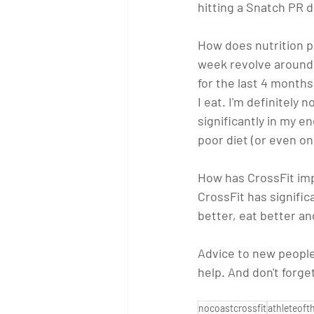
hitting a Snatch PR 
How does nutrition pl
week revolve around f
for the last 4 months
I eat. I'm definitely
significantly in my en
poor diet (or even on
How has CrossFit imp
CrossFit has signific
better, eat better an
Advice to new people
help. And don't forge
nocoastcrossfit
athleteof