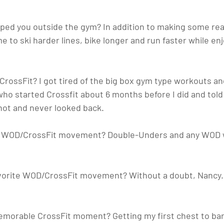
lped you outside the gym?
 In addition to making some real
me to ski harder lines, bike longer and run faster while en
 CrossFit?
 I got tired of the big box gym type workouts a
 who started Crossfit about 6 months before I did and tol
 shot and never looked back.
te WOD/CrossFit movement? 
Double-Unders and any WOD w
favorite WOD/CrossFit movement?
 Without a doubt, Nancy. 
emorable CrossFit moment? 
Getting my first chest to bar