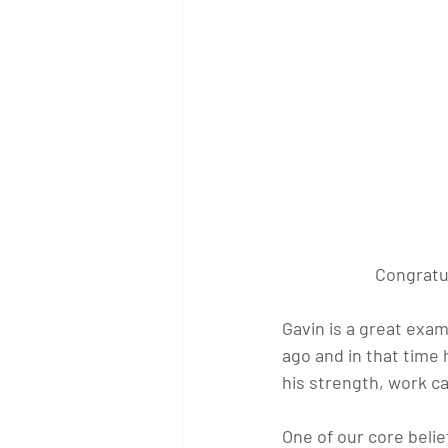
Congratul
Gavin is a great exam
ago and in that time
his strength, work ca
One of our core belief