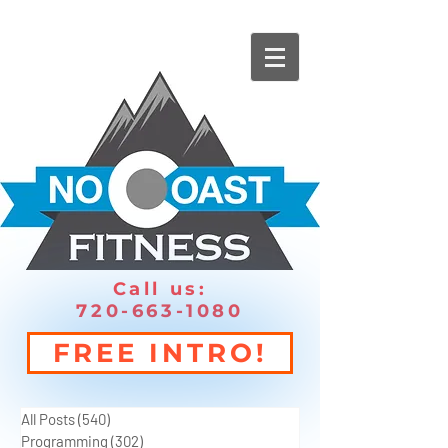
Call us:
720-663-1080
FREE INTRO!
All Posts
(540)
540 posts
Programming
(302)
302 posts