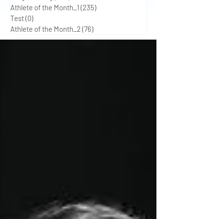
Athlete of the Month_1
(235)
235 posts
Test
(0)
0 posts
Athlete of the Month_2
(76)
76 posts