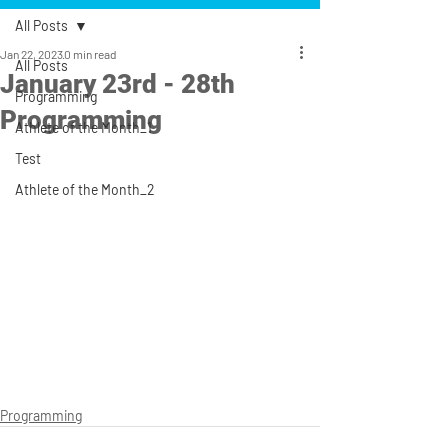
All Posts
Jan 22, 2023
0 min read
All Posts
January 23rd - 28th
Programming
Programming
Athlete of the Month_1
Test
Athlete of the Month_2
Programming