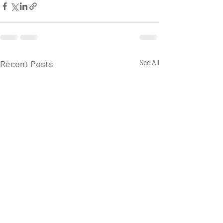
Recent Posts
See All