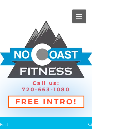
Call us:
720-663-1080
FREE INTRO!
Post