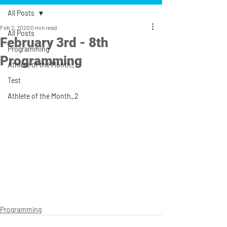
All Posts
Feb 2, 2020
0 min read
All Posts
February 3rd - 8th
Programming
Programming
Athlete of the Month_1
Test
Athlete of the Month_2
Programming