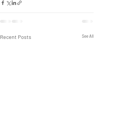
Recent Posts
See All