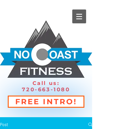
Call us:
720-663-1080
FREE INTRO!
Post