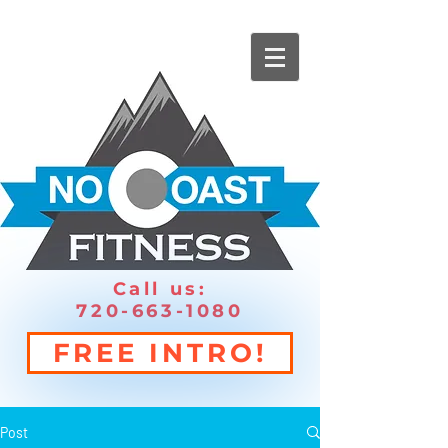
Call us:
720-663-1080
FREE INTRO!
Post