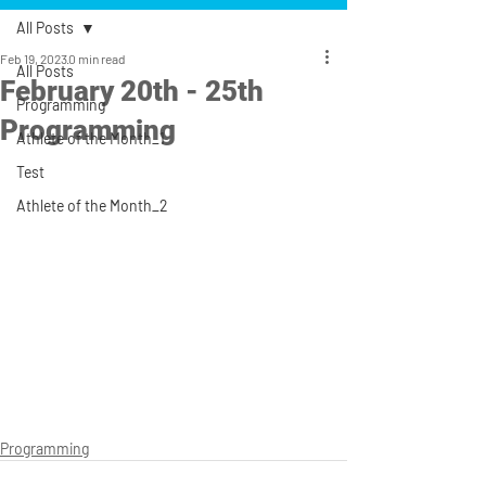
All Posts
Feb 19, 2023
0 min read
All Posts
February 20th - 25th
Programming
Programming
Athlete of the Month_1
Test
Athlete of the Month_2
Programming