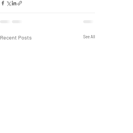
Recent Posts
See All